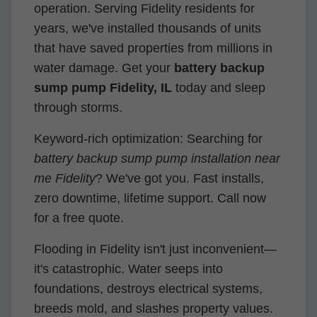
operation. Serving Fidelity residents for
years, we've installed thousands of units
that have saved properties from millions in
water damage. Get your
battery backup
sump pump Fidelity, IL
today and sleep
through storms.
Keyword-rich optimization: Searching for
battery backup sump pump installation near
me Fidelity
? We've got you. Fast installs,
zero downtime, lifetime support. Call now
for a free quote.
Flooding in Fidelity isn't just inconvenient—
it's catastrophic. Water seeps into
foundations, destroys electrical systems,
breeds mold, and slashes property values.