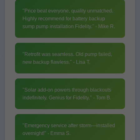
"Price beat everyone, quality unmatched.
Highly recommend for battery backup
sump pump installation Fidelity." - Mike R.
"Retrofit was seamless. Old pump failed,
new backup flawless." - Lisa T.
"Solar add-on powers through blackouts
indefinitely. Genius for Fidelity." - Tom B.
"Emergency service after storm—installed
overnight!" - Emma S.