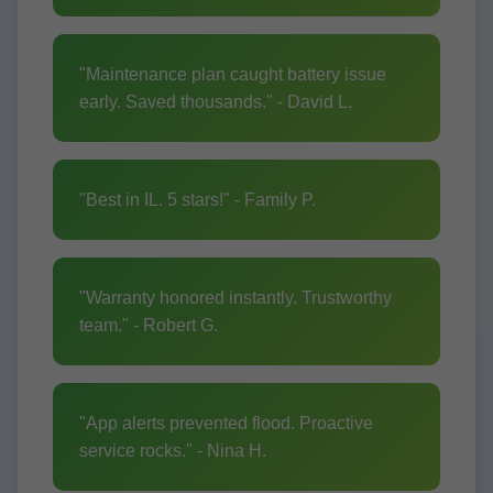
"Maintenance plan caught battery issue
early. Saved thousands." - David L.
"Best in IL. 5 stars!" - Family P.
"Warranty honored instantly. Trustworthy
team." - Robert G.
"App alerts prevented flood. Proactive
service rocks." - Nina H.