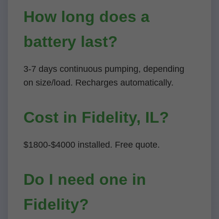
How long does a
battery last?
3-7 days continuous pumping, depending
on size/load. Recharges automatically.
Cost in Fidelity, IL?
$1800-$4000 installed. Free quote.
Do I need one in
Fidelity?