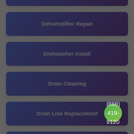
Dehumidifier Repair
Dishwasher Install
Drain Cleaning
(888)
419-
Drain Line Replacement
9120