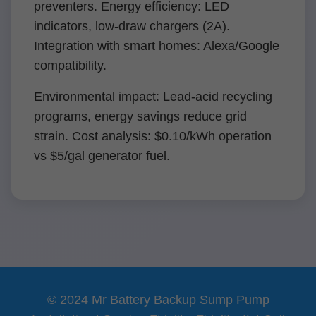
preventers. Energy efficiency: LED
indicators, low-draw chargers (2A).
Integration with smart homes: Alexa/Google
compatibility.
Environmental impact: Lead-acid recycling
programs, energy savings reduce grid
strain. Cost analysis: $0.10/kWh operation
vs $5/gal generator fuel.
© 2024 Mr Battery Backup Sump Pump