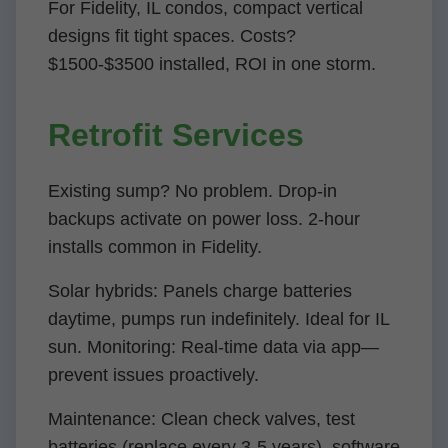
For Fidelity, IL condos, compact vertical
designs fit tight spaces. Costs?
$1500-$3500 installed, ROI in one storm.
Retrofit Services
Existing sump? No problem. Drop-in
backups activate on power loss. 2-hour
installs common in Fidelity.
Solar hybrids: Panels charge batteries
daytime, pumps run indefinitely. Ideal for IL
sun. Monitoring: Real-time data via app—
prevent issues proactively.
Maintenance: Clean check valves, test
batteries (replace every 3-5 years), software