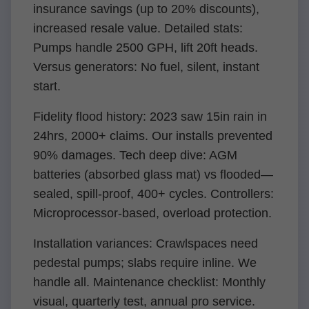
insurance savings (up to 20% discounts),
increased resale value. Detailed stats:
Pumps handle 2500 GPH, lift 20ft heads.
Versus generators: No fuel, silent, instant
start.
Fidelity flood history: 2023 saw 15in rain in
24hrs, 2000+ claims. Our installs prevented
90% damages. Tech deep dive: AGM
batteries (absorbed glass mat) vs flooded—
sealed, spill-proof, 400+ cycles. Controllers:
Microprocessor-based, overload protection.
Installation variances: Crawlspaces need
pedestal pumps; slabs require inline. We
handle all. Maintenance checklist: Monthly
visual, quarterly test, annual pro service.