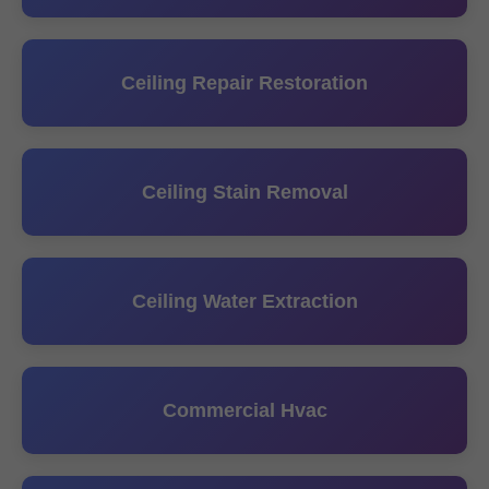
Ceiling Repair Restoration
Ceiling Stain Removal
Ceiling Water Extraction
Commercial Hvac