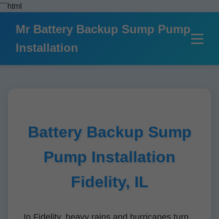
```html
Mr Battery Backup Sump Pump
Installation
Battery Backup Sump
Pump Installation
Fidelity, IL
In Fidelity, heavy rains and hurricanes turn