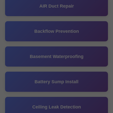
AIR Duct Repair
Backflow Prevention
Basement Waterproofing
Battery Sump Install
Ceiling Leak Detection