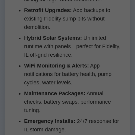
Retrofit Upgrades:
Add backups to
existing Fidelity sump pits without
demolition.
Hybrid Solar Systems:
Unlimited
runtime with panels—perfect for Fidelity,
IL off-grid resilience.
WiFi Monitoring & Alerts:
App
notifications for battery health, pump
cycles, water levels.
Maintenance Packages:
Annual
checks, battery swaps, performance
tuning.
Emergency Installs:
24/7 response for
IL storm damage.