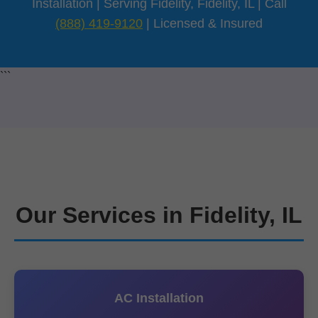
Installation | Serving Fidelity, Fidelity, IL | Call
(888) 419-9120
| Licensed & Insured
```
Our Services in Fidelity, IL
AC Installation