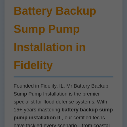
Battery Backup
Sump Pump
Installation in
Fidelity
Founded in Fidelity, IL, Mr Battery Backup
Sump Pump Installation is the premier
specialist for flood defense systems. With
15+ years mastering
battery backup sump
pump installation IL
, our certified techs
have tackled every scenario—from coastal