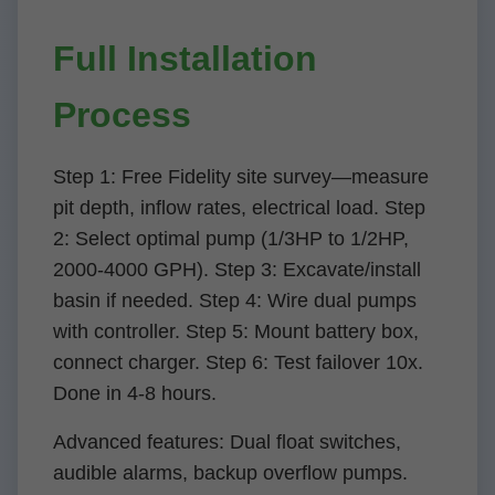
Full Installation
Process
Step 1: Free Fidelity site survey—measure
pit depth, inflow rates, electrical load. Step
2: Select optimal pump (1/3HP to 1/2HP,
2000-4000 GPH). Step 3: Excavate/install
basin if needed. Step 4: Wire dual pumps
with controller. Step 5: Mount battery box,
connect charger. Step 6: Test failover 10x.
Done in 4-8 hours.
Advanced features: Dual float switches,
audible alarms, backup overflow pumps.