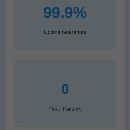
99.9%
Uptime Guarantee
0
Flood Failures