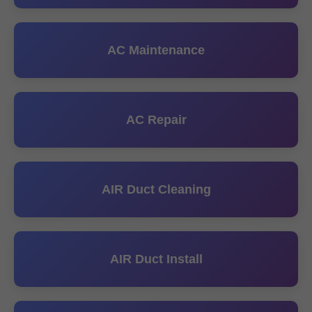
AC Maintenance
AC Repair
AIR Duct Cleaning
AIR Duct Install