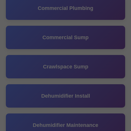
Commercial Plumbing
Commercial Sump
Crawlspace Sump
Dehumidifier Install
Dehumidifier Maintenance