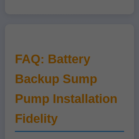
FAQ: Battery
Backup Sump
Pump Installation
Fidelity