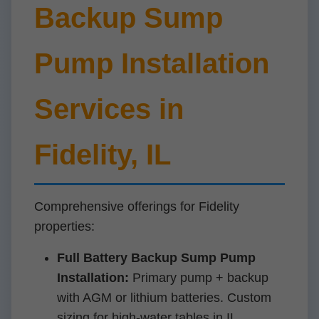
Backup Sump
Pump Installation
Services in
Fidelity, IL
Comprehensive offerings for Fidelity
properties:
Full Battery Backup Sump Pump
Installation:
Primary pump + backup
with AGM or lithium batteries. Custom
sizing for high-water tables in IL.