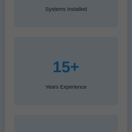
Systems Installed
15+
Years Experience