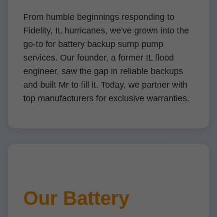
From humble beginnings responding to
Fidelity, IL hurricanes, we've grown into the
go-to for battery backup sump pump
services. Our founder, a former IL flood
engineer, saw the gap in reliable backups
and built Mr to fill it. Today, we partner with
top manufacturers for exclusive warranties.
Our Battery