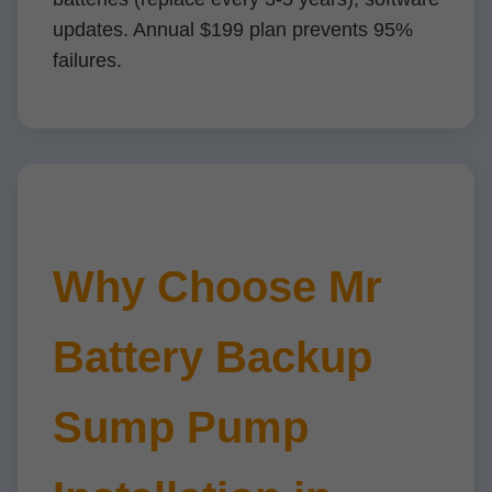
updates. Annual $199 plan prevents 95%
failures.
Why Choose Mr
Battery Backup
Sump Pump