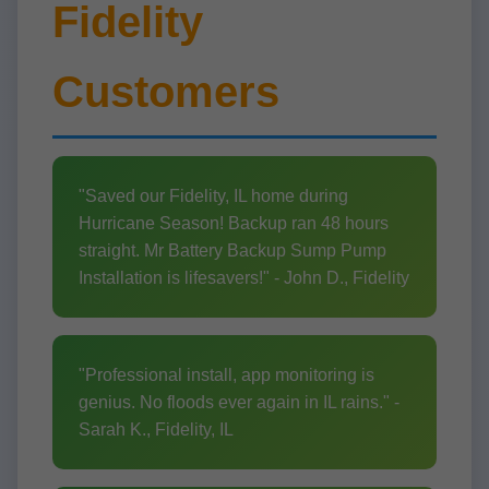
Fidelity
Customers
"Saved our Fidelity, IL home during
Hurricane Season! Backup ran 48 hours
straight. Mr Battery Backup Sump Pump
Installation is lifesavers!" - John D., Fidelity
"Professional install, app monitoring is
genius. No floods ever again in IL rains." -
Sarah K., Fidelity, IL