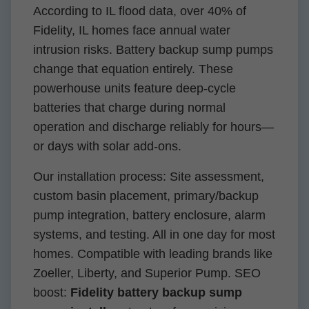
According to IL flood data, over 40% of
Fidelity, IL homes face annual water
intrusion risks. Battery backup sump pumps
change that equation entirely. These
powerhouse units feature deep-cycle
batteries that charge during normal
operation and discharge reliably for hours—
or days with solar add-ons.
Our installation process: Site assessment,
custom basin placement, primary/backup
pump integration, battery enclosure, alarm
systems, and testing. All in one day for most
homes. Compatible with leading brands like
Zoeller, Liberty, and Superior Pump. SEO
boost:
Fidelity battery backup sump