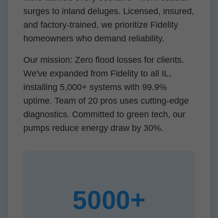
surges to inland deluges. Licensed, insured,
and factory-trained, we prioritize Fidelity
homeowners who demand reliability.
Our mission: Zero flood losses for clients.
We've expanded from Fidelity to all IL,
installing 5,000+ systems with 99.9%
uptime. Team of 20 pros uses cutting-edge
diagnostics. Committed to green tech, our
pumps reduce energy draw by 30%.
5000+