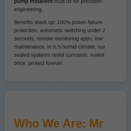
pump installers
trust us for precision
engineering.
Benefits stack up: 100% power failure
protection, automatic switching under 2
seconds, remote monitoring apps, low
maintenance. In IL's humid climate, our
sealed systems resist corrosion. Invest
once, protect forever.
Who We Are: Mr