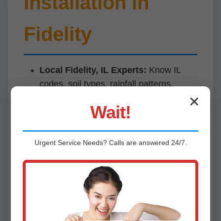
Installation in
Fidelity
Local Fidelity, IL Experts:
Know IL
codes, soil types, rainfall patterns.
✕
Price Match Guarantee:
Beat
Wait!
competitors by 10%.
10-Year Warranty:
Covers parts, labor,
Urgent
Service
Needs? Calls are answered 24/7.
batteries.
5-Star Rated:
Perfect Google reviews
in Fidelity.
Financing Available:
0% APR for
qualified IL homes.