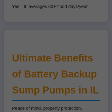
Yes—IL averages 60+ flood days/year.
Ultimate Benefits
of Battery Backup
Sump Pumps in IL
Peace of mind, property protection,