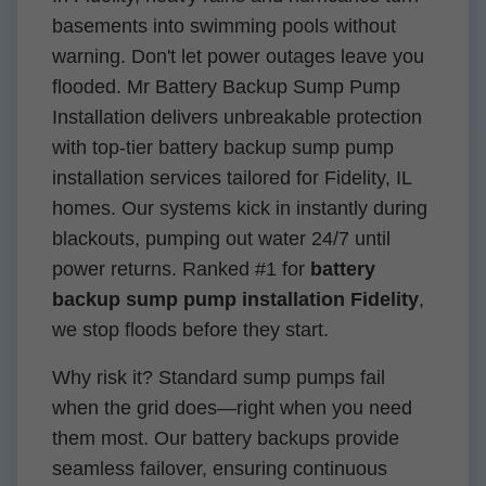
basements into swimming pools without
warning. Don't let power outages leave you
flooded. Mr Battery Backup Sump Pump
Installation delivers unbreakable protection
with top-tier battery backup sump pump
installation services tailored for Fidelity, IL
homes. Our systems kick in instantly during
blackouts, pumping out water 24/7 until
power returns. Ranked #1 for
battery
backup sump pump installation Fidelity
,
we stop floods before they start.
Why risk it? Standard sump pumps fail
when the grid does—right when you need
them most. Our battery backups provide
seamless failover, ensuring continuous