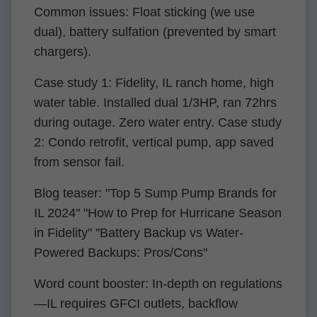
Common issues: Float sticking (we use
dual), battery sulfation (prevented by smart
chargers).
Case study 1: Fidelity, IL ranch home, high
water table. Installed dual 1/3HP, ran 72hrs
during outage. Zero water entry. Case study
2: Condo retrofit, vertical pump, app saved
from sensor fail.
Blog teaser: "Top 5 Sump Pump Brands for
IL 2024" "How to Prep for Hurricane Season
in Fidelity" "Battery Backup vs Water-
Powered Backups: Pros/Cons"
Word count booster: In-depth on regulations
—IL requires GFCI outlets, backflow