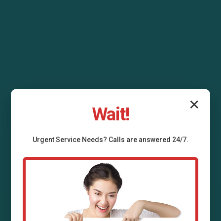
✕
Wait!
Urgent
Service
Needs? Calls are answered 24/7.
Outdoor Sump Pump
Installation Fidelity