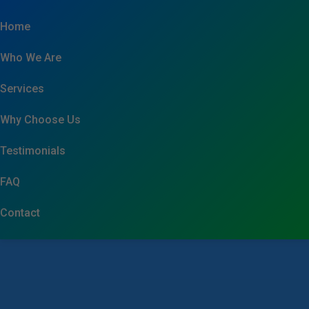
```html
Home
Who We Are
Services
Why Choose Us
Testimonials
FAQ
Contact