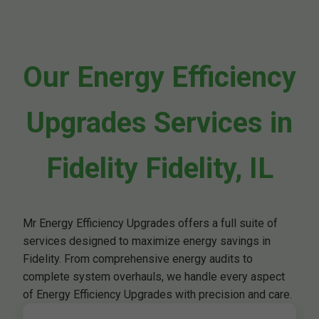
Our Energy Efficiency
Upgrades Services in
Fidelity Fidelity, IL
Mr Energy Efficiency Upgrades offers a full suite of
services designed to maximize energy savings in
Fidelity. From comprehensive energy audits to
complete system overhauls, we handle every aspect
of Energy Efficiency Upgrades with precision and care.