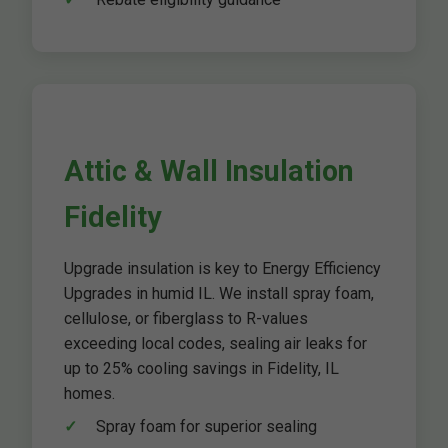
Attic & Wall Insulation
Fidelity
Upgrade insulation is key to Energy Efficiency
Upgrades in humid IL. We install spray foam,
cellulose, or fiberglass to R-values
exceeding local codes, sealing air leaks for
up to 25% cooling savings in Fidelity, IL
homes.
Spray foam for superior sealing