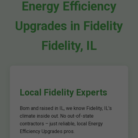
Energy Efficiency
Upgrades in Fidelity
Fidelity, IL
Local Fidelity Experts
Born and raised in IL, we know Fidelity, IL's
climate inside out. No out-of-state
contractors – just reliable, local Energy
Efficiency Upgrades pros.