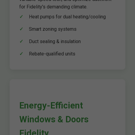
for Fidelity's demanding climate.
Heat pumps for dual heating/cooling
Smart zoning systems
Duct sealing & insulation
Rebate-qualified units
Energy-Efficient
Windows & Doors
Fidelity