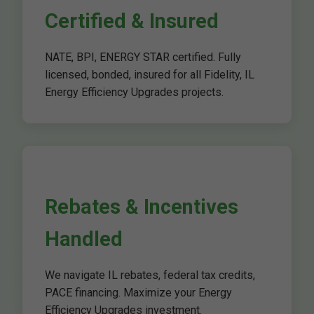
Certified & Insured
NATE, BPI, ENERGY STAR certified. Fully
licensed, bonded, insured for all Fidelity, IL
Energy Efficiency Upgrades projects.
Rebates & Incentives
Handled
We navigate IL rebates, federal tax credits,
PACE financing. Maximize your Energy
Efficiency Upgrades investment.