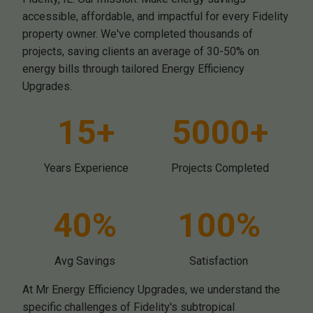
accessible, affordable, and impactful for every Fidelity
property owner. We've completed thousands of
projects, saving clients an average of 30-50% on
energy bills through tailored Energy Efficiency
Upgrades.
15+
5000+
Years Experience
Projects Completed
40%
100%
Avg Savings
Satisfaction
At Mr Energy Efficiency Upgrades, we understand the
specific challenges of Fidelity's subtropical