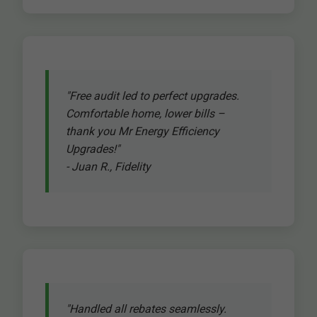
"Free audit led to perfect upgrades.
Comfortable home, lower bills –
thank you Mr Energy Efficiency
Upgrades!"
- Juan R., Fidelity
"Handled all rebates seamlessly.