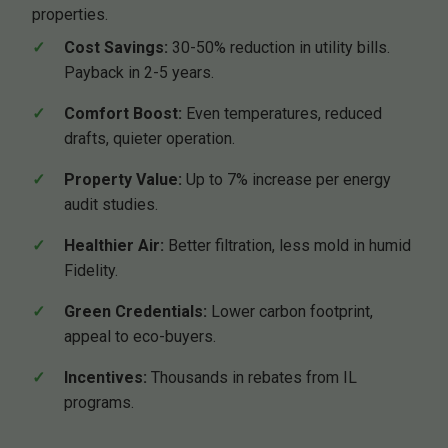
properties.
Cost Savings:
30-50% reduction in utility bills.
Payback in 2-5 years.
Comfort Boost:
Even temperatures, reduced
drafts, quieter operation.
Property Value:
Up to 7% increase per energy
audit studies.
Healthier Air:
Better filtration, less mold in humid
Fidelity.
Green Credentials:
Lower carbon footprint,
appeal to eco-buyers.
Incentives:
Thousands in rebates from IL
programs.