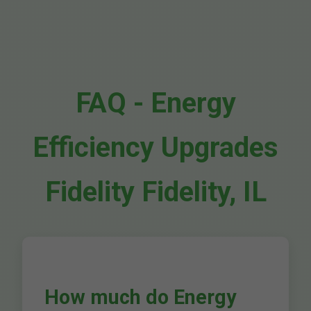
FAQ - Energy
Efficiency Upgrades
Fidelity Fidelity, IL
How much do Energy