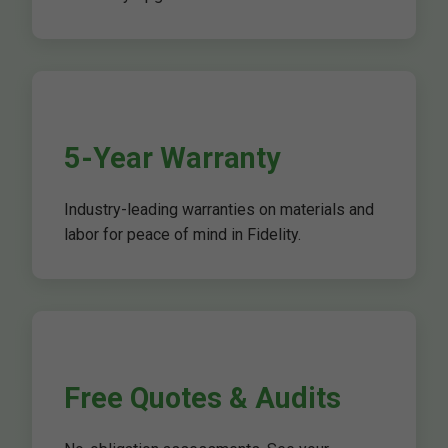
5-Year Warranty
Industry-leading warranties on materials and
labor for peace of mind in Fidelity.
Free Quotes & Audits