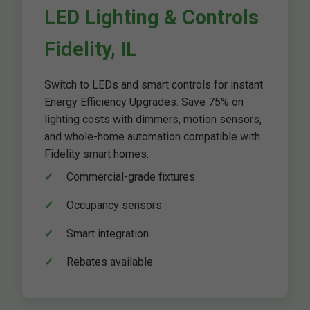
LED Lighting & Controls
Fidelity, IL
Switch to LEDs and smart controls for instant
Energy Efficiency Upgrades. Save 75% on
lighting costs with dimmers, motion sensors,
and whole-home automation compatible with
Fidelity smart homes.
Commercial-grade fixtures
Occupancy sensors
Smart integration
Rebates available