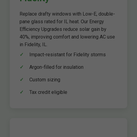
Replace drafty windows with Low-E, double-
pane glass rated for IL heat. Our Energy
Efficiency Upgrades reduce solar gain by
40%, improving comfort and lowering AC use
in Fidelity, IL.
Impact-resistant for Fidelity storms
Argon-filled for insulation
Custom sizing
Tax credit eligible