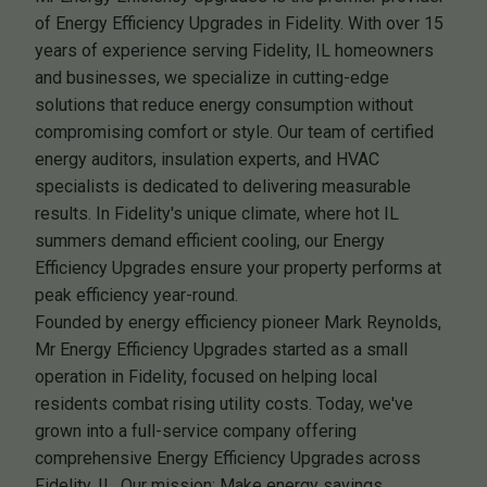
of Energy Efficiency Upgrades in Fidelity. With over 15
years of experience serving Fidelity, IL homeowners
and businesses, we specialize in cutting-edge
solutions that reduce energy consumption without
compromising comfort or style. Our team of certified
energy auditors, insulation experts, and HVAC
specialists is dedicated to delivering measurable
results. In Fidelity's unique climate, where hot IL
summers demand efficient cooling, our Energy
Efficiency Upgrades ensure your property performs at
peak efficiency year-round.
Founded by energy efficiency pioneer Mark Reynolds,
Mr Energy Efficiency Upgrades started as a small
operation in Fidelity, focused on helping local
residents combat rising utility costs. Today, we've
grown into a full-service company offering
comprehensive Energy Efficiency Upgrades across
Fidelity, IL. Our mission: Make energy savings