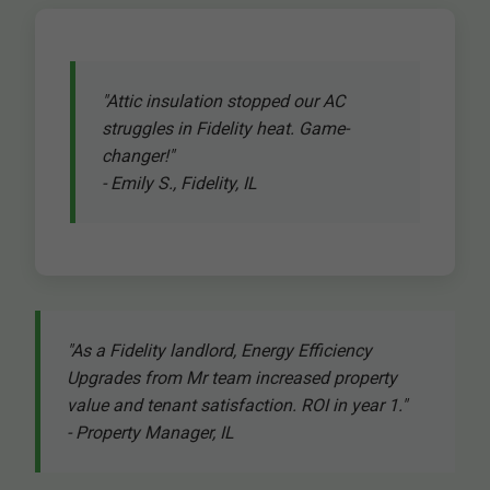
"Attic insulation stopped our AC
struggles in Fidelity heat. Game-
changer!"
- Emily S., Fidelity, IL
"As a Fidelity landlord, Energy Efficiency
Upgrades from Mr team increased property
value and tenant satisfaction. ROI in year 1."
- Property Manager, IL