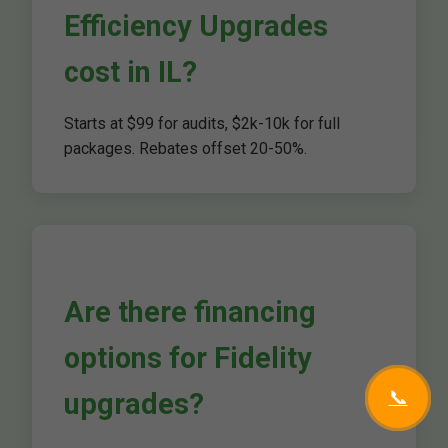
Efficiency Upgrades
cost in IL?
Starts at $99 for audits, $2k-10k for full
packages. Rebates offset 20-50%.
Are there financing
options for Fidelity
📞
upgrades?