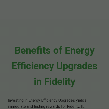
Benefits of Energy
Efficiency Upgrades
in Fidelity
Investing in Energy Efficiency Upgrades yields
immediate and lasting rewards for Fidelity, IL