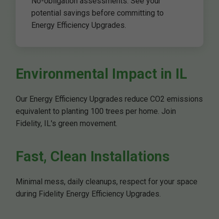
No-obligation assessments. See your
potential savings before committing to
Energy Efficiency Upgrades.
Environmental Impact in IL
Our Energy Efficiency Upgrades reduce CO2 emissions
equivalent to planting 100 trees per home. Join
Fidelity, IL's green movement.
Fast, Clean Installations
Minimal mess, daily cleanups, respect for your space
during Fidelity Energy Efficiency Upgrades.