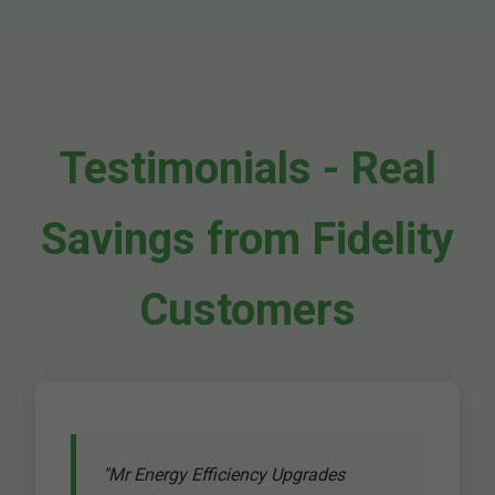
Testimonials - Real
Savings from Fidelity
Customers
"Mr Energy Efficiency Upgrades