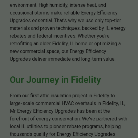
environment. High humidity, intense heat, and
occasional storms make reliable Energy Efficiency
Upgrades essential. That's why we use only top-tier
materials and proven techniques, backed by IL energy
rebates and federal incentives. Whether you're
retrofitting an older Fidelity, IL home or optimizing a
new commercial space, our Energy Efficiency
Upgrades deliver immediate and long-term value.
Our Journey in Fidelity
From our first attic insulation project in Fidelity to
large-scale commercial HVAC overhauls in Fidelity, IL,
Mr Energy Efficiency Upgrades has been at the
forefront of energy conservation. We've partnered with
local IL utilities to pioneer rebate programs, helping
thousands qualify for Energy Efficiency Upgrades