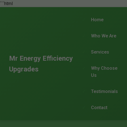
```html
Home
Who We Are
Services
Mr Energy Efficiency
Upgrades
Why Choose
Us
Testimonials
Contact