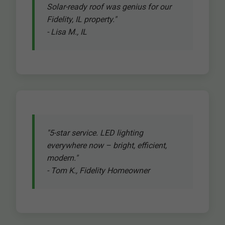
Solar-ready roof was genius for our
Fidelity, IL property."
- Lisa M., IL
"5-star service. LED lighting
everywhere now – bright, efficient,
modern."
- Tom K., Fidelity Homeowner