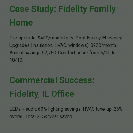
Case Study: Fidelity Family
Home
Pre-upgrade: $450/month bills. Post Energy Efficiency
Upgrades (insulation, HVAC, windows): $220/month.
Annual savings $2,760. Comfort score from 6/10 to
10/10.
Commercial Success:
Fidelity, IL Office
LEDs + audit: 60% lighting savings. HVAC tune-up: 25%
overall. Total $15k/year saved.