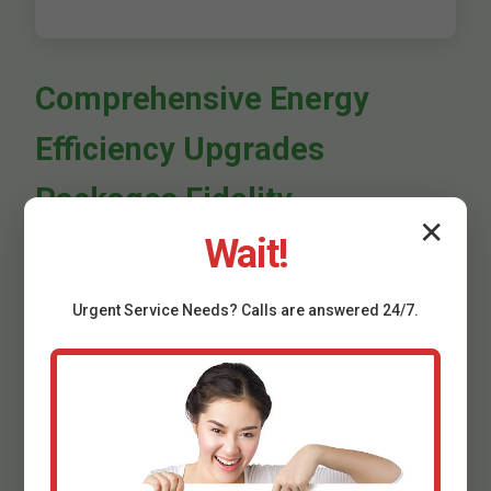
Comprehensive Energy
Efficiency Upgrades
Packages Fidelity
✕
Wait!
We offer bundled Energy Efficiency Upgrades for
maximum ROI. Basic package: Audit + insulation.
Premium: Full home seal, HVAC, windows. Commercial:
Urgent
Service
Needs? Calls are answered 24/7.
Custom audits for offices, retail in Fidelity, IL.
Appliance & Water Heating
Upgrades Fidelity, IL