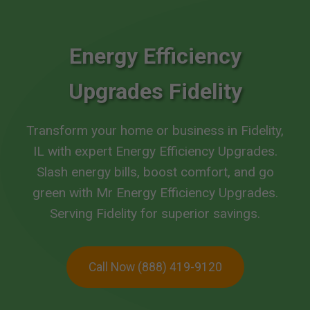
Energy Efficiency
Upgrades Fidelity
Transform your home or business in Fidelity,
IL with expert Energy Efficiency Upgrades.
Slash energy bills, boost comfort, and go
green with Mr Energy Efficiency Upgrades.
Serving Fidelity for superior savings.
Call Now (888) 419-9120