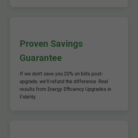
Proven Savings
Guarantee
If we don't save you 20% on bills post-
upgrade, we'll refund the difference. Real
results from Energy Efficiency Upgrades in
Fidelity.