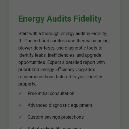
Energy Audits Fidelity
Start with a thorough energy audit in Fidelity,
IL. Our certified auditors use thermal imaging,
blower door tests, and diagnostic tools to
identify leaks, inefficiencies, and upgrade
opportunities. Expect a detailed report with
prioritized Energy Efficiency Upgrades
recommendations tailored to your Fidelity
property.
Free initial consultation
Advanced diagnostic equipment
Custom savings projections
Rebate eligibility guidance