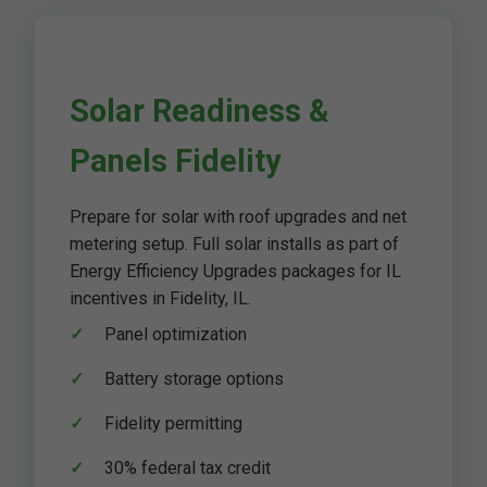
Solar Readiness &
Panels Fidelity
Prepare for solar with roof upgrades and net
metering setup. Full solar installs as part of
Energy Efficiency Upgrades packages for IL
incentives in Fidelity, IL.
Panel optimization
Battery storage options
Fidelity permitting
30% federal tax credit