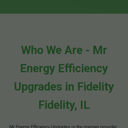
Who We Are - Mr
Energy Efficiency
Upgrades in Fidelity
Fidelity, IL
Mr Energy Efficiency Upgrades is the premier provider