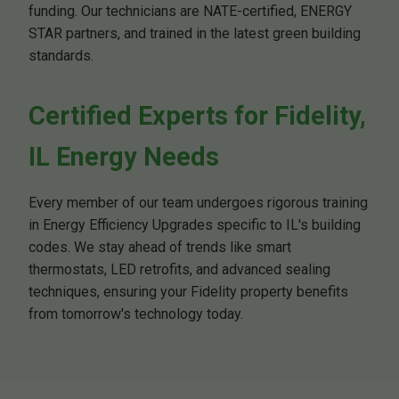
funding. Our technicians are NATE-certified, ENERGY
STAR partners, and trained in the latest green building
standards.
Certified Experts for Fidelity,
IL Energy Needs
Every member of our team undergoes rigorous training
in Energy Efficiency Upgrades specific to IL's building
codes. We stay ahead of trends like smart
thermostats, LED retrofits, and advanced sealing
techniques, ensuring your Fidelity property benefits
from tomorrow's technology today.