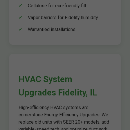
Cellulose for eco-friendly fill
Vapor barriers for Fidelity humidity
Warrantied installations
HVAC System
Upgrades Fidelity, IL
High-efficiency HVAC systems are
cornerstone Energy Efficiency Upgrades. We
replace old units with SEER 20+ models, add
variable-speed tech, and optimize ductwork