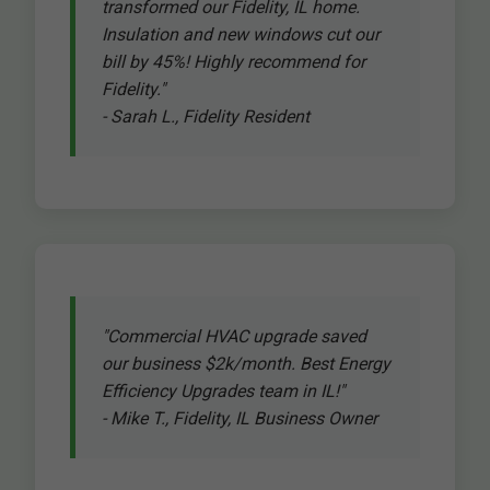
transformed our Fidelity, IL home.
Insulation and new windows cut our
bill by 45%! Highly recommend for
Fidelity."
- Sarah L., Fidelity Resident
"Commercial HVAC upgrade saved
our business $2k/month. Best Energy
Efficiency Upgrades team in IL!"
- Mike T., Fidelity, IL Business Owner