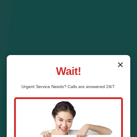
✕
Wait!
Urgent
Service
Needs? Calls are answered 24/7.
Zone Control