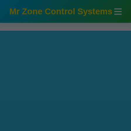
```html
Mr Zone Control Systems