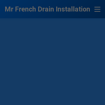
```html
Mr French Drain Installation