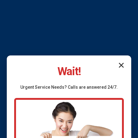
✕
Wait!
Urgent
Service
Needs? Calls are answered 24/7.
French Drain
Installation Fidelity, IL