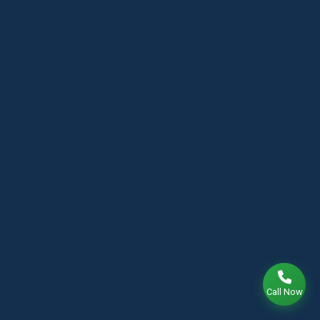
Call Now