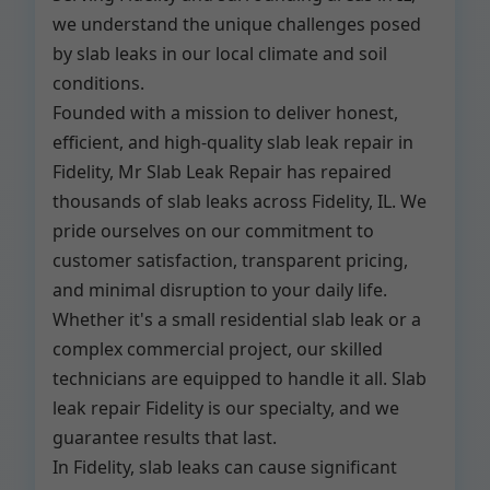
we understand the unique challenges posed
by slab leaks in our local climate and soil
conditions.
Founded with a mission to deliver honest,
efficient, and high-quality slab leak repair in
Fidelity, Mr Slab Leak Repair has repaired
thousands of slab leaks across Fidelity, IL. We
pride ourselves on our commitment to
customer satisfaction, transparent pricing,
and minimal disruption to your daily life.
Whether it's a small residential slab leak or a
complex commercial project, our skilled
technicians are equipped to handle it all. Slab
leak repair Fidelity is our specialty, and we
guarantee results that last.
In Fidelity, slab leaks can cause significant