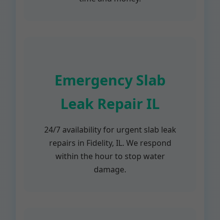
Emergency Slab
Leak Repair IL
24/7 availability for urgent slab leak
repairs in Fidelity, IL. We respond
within the hour to stop water
damage.