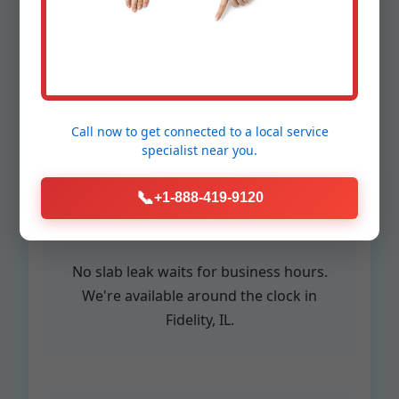
in Fidelity
Call now to get connected to a
local service
specialist
near you.
24/7 Emergency
📞
+1-888-419-9120
Service
No slab leak waits for business hours.
We're available around the clock in
Fidelity, IL.