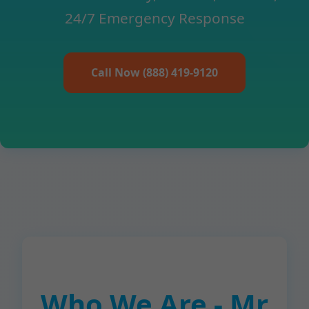
24/7 Emergency Response
Call Now (888) 419-9120
Who We Are - Mr