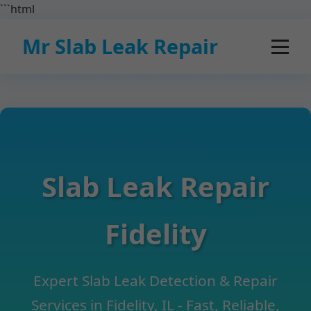
```html
Mr Slab Leak Repair
Slab Leak Repair
Fidelity
Expert Slab Leak Detection & Repair
Services in Fidelity, IL - Fast, Reliable,