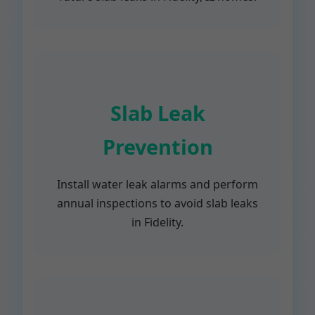
Slab Leak
Prevention
Install water leak alarms and perform
annual inspections to avoid slab leaks
in Fidelity.