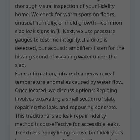
thorough visual inspection of your Fidelity
home. We check for warm spots on floors,
unusual humidity, or mold growth—common
slab leak signs in IL. Next, we use pressure
gauges to test line integrity. If a drop is
detected, our acoustic amplifiers listen for the
hissing sound of escaping water under the
slab.
For confirmation, infrared cameras reveal
temperature anomalies caused by water flow.
Once located, we discuss options: Repiping
involves excavating a small section of slab,
repairing the leak, and repouring concrete.
This traditional slab leak repair Fidelity
method is cost-effective for accessible leaks.
Trenchless epoxy lining is ideal for Fidelity, IL's