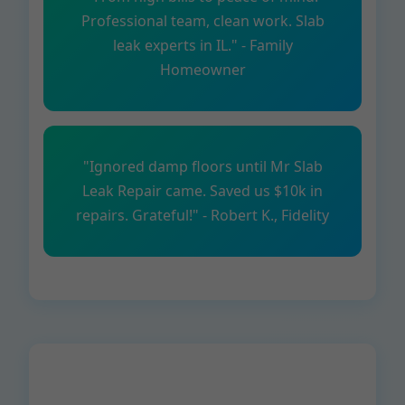
Professional team, clean work. Slab
leak experts in IL." - Family
Homeowner
"Ignored damp floors until Mr Slab
Leak Repair came. Saved us $10k in
repairs. Grateful!" - Robert K., Fidelity