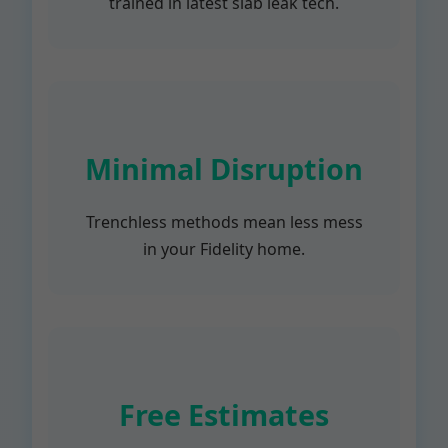
trained in latest slab leak tech.
Minimal Disruption
Trenchless methods mean less mess
in your Fidelity home.
Free Estimates