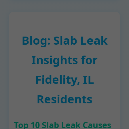
Blog: Slab Leak
Insights for
Fidelity, IL
Residents
Top 10 Slab Leak Causes