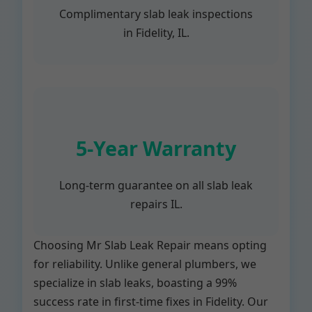
Complimentary slab leak inspections
in Fidelity, IL.
5-Year Warranty
Long-term guarantee on all slab leak
repairs IL.
Choosing Mr Slab Leak Repair means opting
for reliability. Unlike general plumbers, we
specialize in slab leaks, boasting a 99%
success rate in first-time fixes in Fidelity. Our