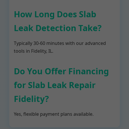
How Long Does Slab
Leak Detection Take?
Typically 30-60 minutes with our advanced
tools in Fidelity, IL.
Do You Offer Financing
for Slab Leak Repair
Fidelity?
Yes, flexible payment plans available.