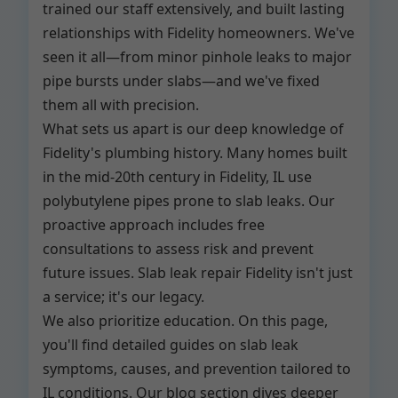
trained our staff extensively, and built lasting
relationships with Fidelity homeowners. We've
seen it all—from minor pinhole leaks to major
pipe bursts under slabs—and we've fixed
them all with precision.
What sets us apart is our deep knowledge of
Fidelity's plumbing history. Many homes built
in the mid-20th century in Fidelity, IL use
polybutylene pipes prone to slab leaks. Our
proactive approach includes free
consultations to assess risk and prevent
future issues. Slab leak repair Fidelity isn't just
a service; it's our legacy.
We also prioritize education. On this page,
you'll find detailed guides on slab leak
symptoms, causes, and prevention tailored to
IL conditions. Our blog section dives deeper