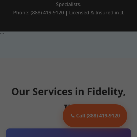
Specialists.
Phone: (888) 419-9120 | Licensed & Insured in IL
```
Our Services in Fidelity,
IL
📞 Call (888) 419-9120