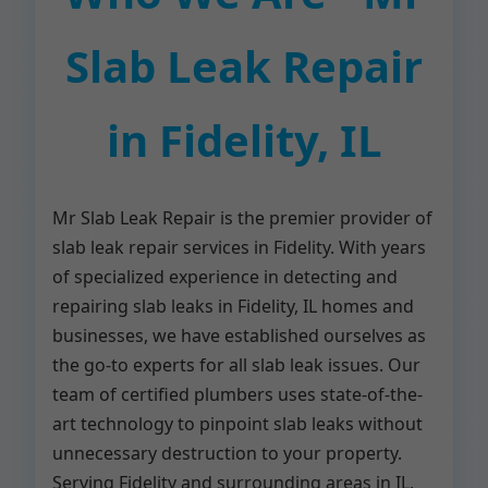
Slab Leak Repair
in Fidelity, IL
Mr Slab Leak Repair is the premier provider of
slab leak repair services in Fidelity. With years
of specialized experience in detecting and
repairing slab leaks in Fidelity, IL homes and
businesses, we have established ourselves as
the go-to experts for all slab leak issues. Our
team of certified plumbers uses state-of-the-
art technology to pinpoint slab leaks without
unnecessary destruction to your property.
Serving Fidelity and surrounding areas in IL,