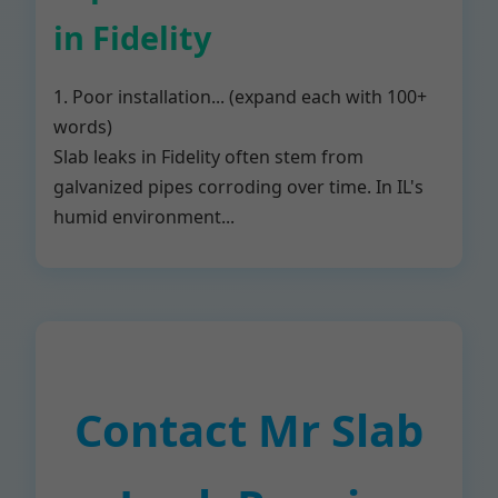
in Fidelity
1. Poor installation... (expand each with 100+
words)
Slab leaks in Fidelity often stem from
galvanized pipes corroding over time. In IL's
humid environment...
Contact Mr Slab