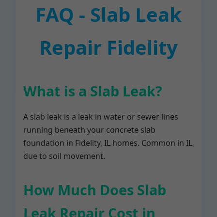
FAQ - Slab Leak
Repair Fidelity
What is a Slab Leak?
A slab leak is a leak in water or sewer lines
running beneath your concrete slab
foundation in Fidelity, IL homes. Common in IL
due to soil movement.
How Much Does Slab
Leak Repair Cost in