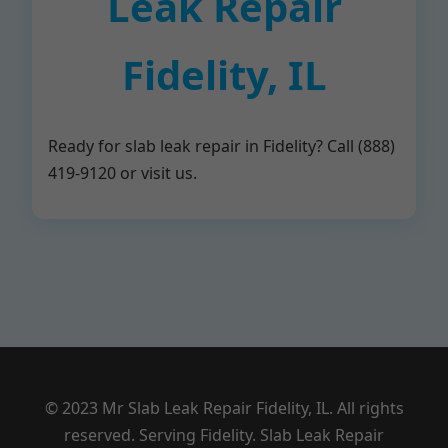
Leak Repair
Fidelity, IL
Ready for slab leak repair in Fidelity? Call (888)
419-9120 or visit us.
© 2023 Mr Slab Leak Repair Fidelity, IL. All rights
reserved. Serving Fidelity. Slab Leak Repair