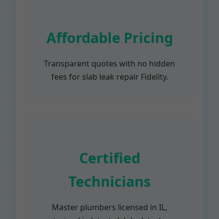
Affordable Pricing
Transparent quotes with no hidden
fees for slab leak repair Fidelity.
Certified
Technicians
Master plumbers licensed in IL,