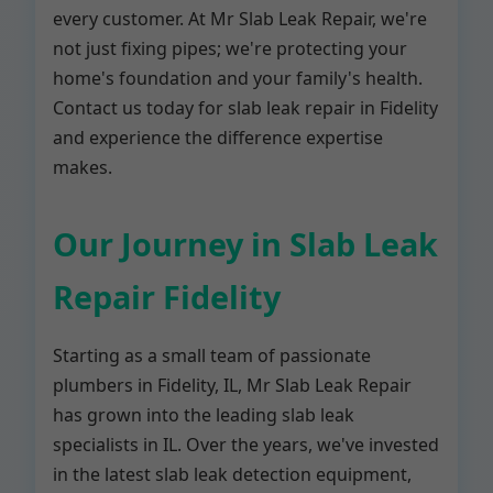
every customer. At Mr Slab Leak Repair, we're
not just fixing pipes; we're protecting your
home's foundation and your family's health.
Contact us today for slab leak repair in Fidelity
and experience the difference expertise
makes.
Our Journey in Slab Leak
Repair Fidelity
Starting as a small team of passionate
plumbers in Fidelity, IL, Mr Slab Leak Repair
has grown into the leading slab leak
specialists in IL. Over the years, we've invested
in the latest slab leak detection equipment,