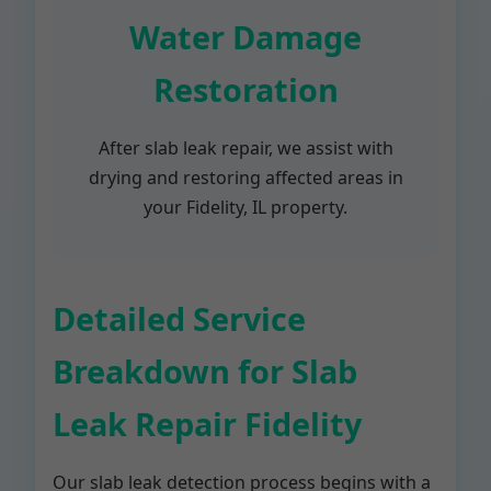
Water Damage
Restoration
After slab leak repair, we assist with
drying and restoring affected areas in
your Fidelity, IL property.
Detailed Service
Breakdown for Slab
Leak Repair Fidelity
Our slab leak detection process begins with a