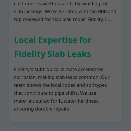
customers save thousands by avoiding full
slab jackings. We're A+ rated with the BBB and
top-reviewed for slab leak repair Fidelity, IL.
Local Expertise for
Fidelity Slab Leaks
Fidelity's subtropical climate accelerates
corrosion, making slab leaks common. Our
team knows the local codes and soil types
that contribute to pipe shifts. We use
materials suited for IL water hardness,
ensuring durable repairs.