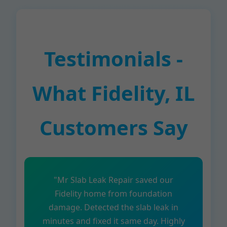
Testimonials -
What Fidelity, IL
Customers Say
"Mr Slab Leak Repair saved our
Fidelity home from foundation
damage. Detected the slab leak in
minutes and fixed it same day. Highly