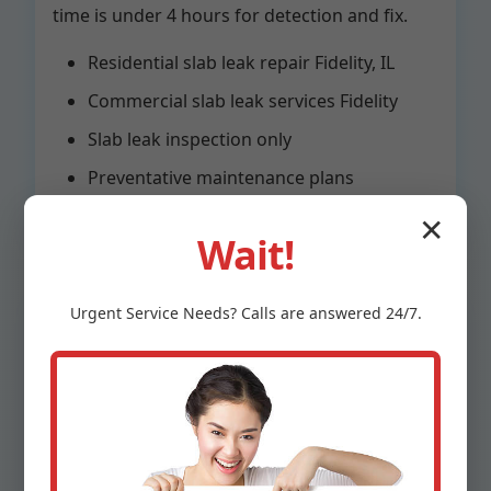
time is under 4 hours for detection and fix.
Residential slab leak repair Fidelity, IL
Commercial slab leak services Fidelity
Slab leak inspection only
Preventative maintenance plans
✕
Wait!
Urgent
Service
Needs? Calls are answered 24/7.
Why Choose Mr
Slab Leak Repair