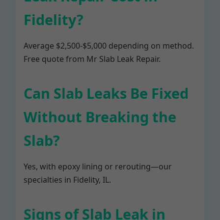
Fidelity?
Average $2,500-$5,000 depending on method.
Free quote from Mr Slab Leak Repair.
Can Slab Leaks Be Fixed
Without Breaking the
Slab?
Yes, with epoxy lining or rerouting—our
specialties in Fidelity, IL.
Signs of Slab Leak in