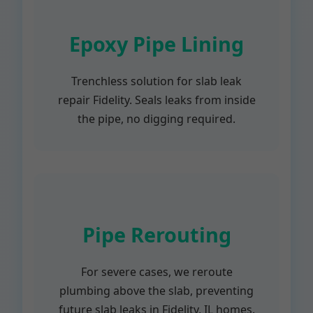
Epoxy Pipe Lining
Trenchless solution for slab leak
repair Fidelity. Seals leaks from inside
the pipe, no digging required.
Pipe Rerouting
For severe cases, we reroute
plumbing above the slab, preventing
future slab leaks in Fidelity, IL homes.