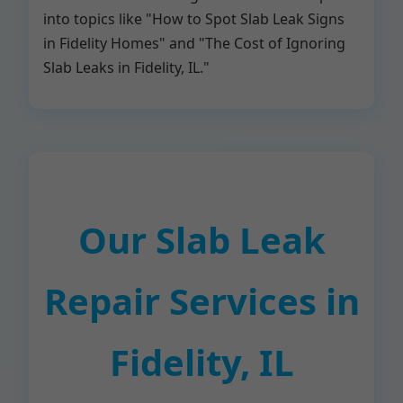
into topics like "How to Spot Slab Leak Signs
in Fidelity Homes" and "The Cost of Ignoring
Slab Leaks in Fidelity, IL."
Our Slab Leak
Repair Services in
Fidelity, IL