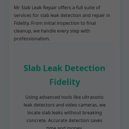
Mr Slab Leak Repair offers a full suite of
services for slab leak detection and repair in
Fidelity. From initial inspection to final
cleanup, we handle every step with
professionalism.
Slab Leak Detection
Fidelity
Using advanced tools like ultrasonic
leak detectors and video cameras, we
locate slab leaks without breaking
concrete. Accurate detection saves
time and money.