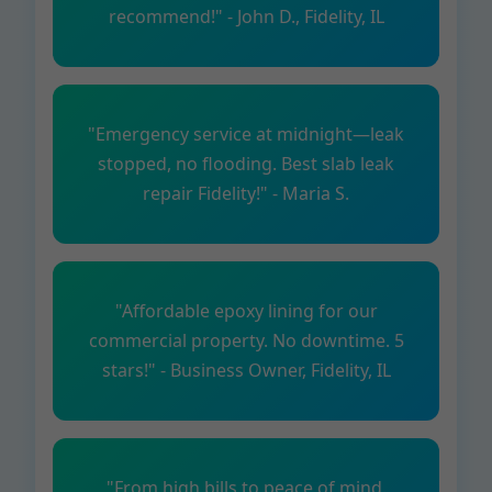
recommend!" - John D., Fidelity, IL
"Emergency service at midnight—leak
stopped, no flooding. Best slab leak
repair Fidelity!" - Maria S.
"Affordable epoxy lining for our
commercial property. No downtime. 5
stars!" - Business Owner, Fidelity, IL
"From high bills to peace of mind.