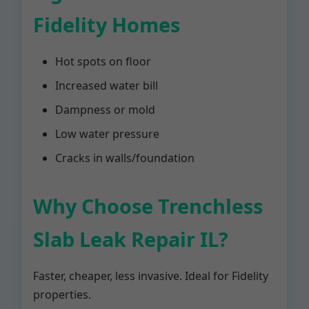
Fidelity Homes
Hot spots on floor
Increased water bill
Dampness or mold
Low water pressure
Cracks in walls/foundation
Why Choose Trenchless
Slab Leak Repair IL?
Faster, cheaper, less invasive. Ideal for Fidelity
properties.