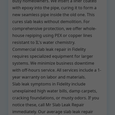
busy homeowners. We insert a liner coated
with epoxy into the pipe, curing it to form a
new seamless pipe inside the old one. This
cures slab leaks without demolition. For
comprehensive protection, we offer whole-
house repiping using PEX or copper lines
resistant to IL's water chemistry.
Commercial slab leak repair in Fidelity
requires specialized equipment for larger
systems. We minimize business downtime
with off-hours service. All services include a 1-
year warranty on labor and materials.
Slab leak symptoms in Fidelity include
unexplained high water bills, damp carpets,
cracking foundations, or musty odors. If you
notice these, call Mr Slab Leak Repair
immediately. Our average slab leak repair