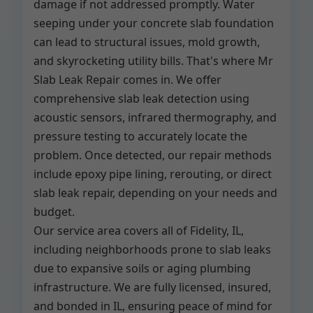
damage if not addressed promptly. Water
seeping under your concrete slab foundation
can lead to structural issues, mold growth,
and skyrocketing utility bills. That's where Mr
Slab Leak Repair comes in. We offer
comprehensive slab leak detection using
acoustic sensors, infrared thermography, and
pressure testing to accurately locate the
problem. Once detected, our repair methods
include epoxy pipe lining, rerouting, or direct
slab leak repair, depending on your needs and
budget.
Our service area covers all of Fidelity, IL,
including neighborhoods prone to slab leaks
due to expansive soils or aging plumbing
infrastructure. We are fully licensed, insured,
and bonded in IL, ensuring peace of mind for