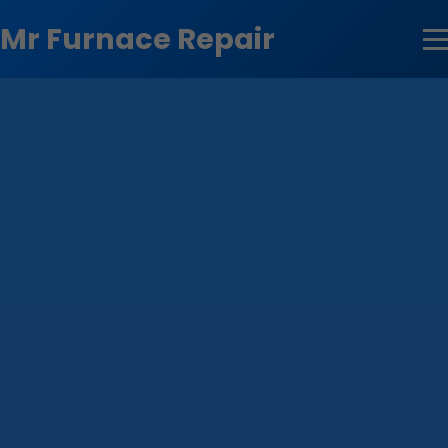
```html
Mr Furnace Repair