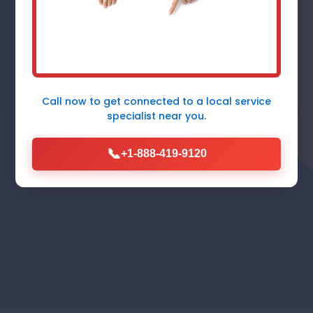
Fidelity, IL - Fast, Reliable, 24/7
Emergency Response by Mr
Furnace Repair
Call now to get connected to a
local service
specialist
near you.
Call Now (888) 419-9120
📞
+1-888-419-9120