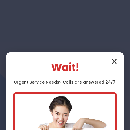
✕
Wait!
Urgent
Service
Needs? Calls are answered 24/7.
Furnace Repair
Fidelity
Expert Furnace Repair Services in