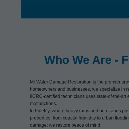
Who We Are - F
Mr Water Damage Restoration is the premier provid
homeowners and businesses, we specialize in ra
IICRC-certified technicians uses state-of-the-ar
malfunctions.
In Fidelity, where heavy rains and hurricanes po
properties, from coastal humidity to urban floodi
damage; we restore peace of mind.