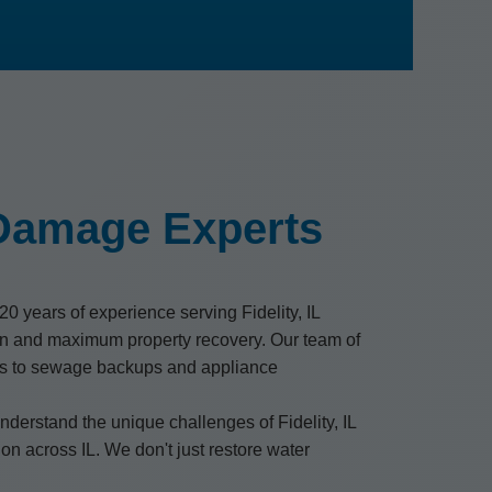
 Damage Experts
0 years of experience serving Fidelity, IL
on and maximum property recovery. Our team of
oods to sewage backups and appliance
derstand the unique challenges of Fidelity, IL
on across IL. We don't just restore water