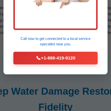
r exposure. We contain, remove, and prevent regrowth, providing de
tocols. As Fidelity experts, we ensure CDC-compliant sanitat
g deployment tips and rapid pack-up. We're Fidelity, IL's go-to fo
ctronics cleaning, and furniture repair – all in-house for Fideli
acement, flooring reinstall, painting. Licensed contractors handle i
Call now to get connected to a
local service
specialist
near you.
📞
+1-888-419-9120
ep Water Damage Restor
Fidelity