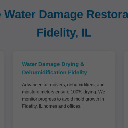
Water Damage Restorat
Fidelity, IL
Water Damage Drying &
Dehumidification Fidelity
Advanced air movers, dehumidifiers, and
moisture meters ensure 100% drying. We
monitor progress to avoid mold growth in
Fidelity, IL homes and offices.