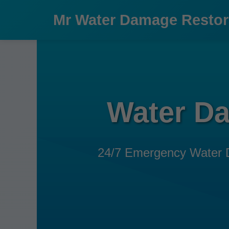
```html
Mr Water Damage Restor
Water Da
24/7 Emergency Water Dam