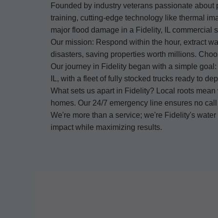
Founded by industry veterans passionate about p
training, cutting-edge technology like thermal ima
major flood damage in a Fidelity, IL commercial s
Our mission: Respond within the hour, extract wat
disasters, saving properties worth millions. Ch
Our journey in Fidelity began with a simple goal: 
IL, with a fleet of fully stocked trucks ready to 
What sets us apart in Fidelity? Local roots mean
homes. Our 24/7 emergency line ensures no call
We're more than a service; we're Fidelity's wat
impact while maximizing results.