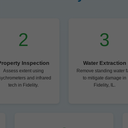
2
3
Property Inspection
Water Extraction
Assess extent using
Remove standing water f
sychrometers and infrared
to mitigate damage in
tech in Fidelity.
Fidelity, IL.