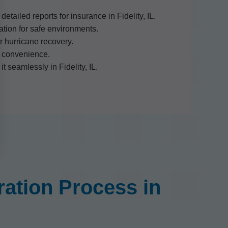
tailed reports for insurance in Fidelity, IL.
ion for safe environments.
r hurricane recovery.
ty convenience.
t seamlessly in Fidelity, IL.
ation Process in