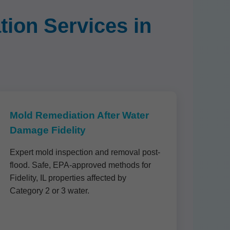
ion Services in
Mold Remediation After Water
Damage Fidelity
Expert mold inspection and removal post-
flood. Safe, EPA-approved methods for
Fidelity, IL properties affected by
Category 2 or 3 water.