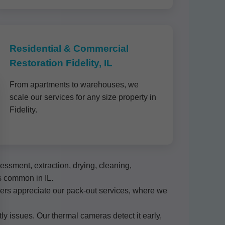
Residential & Commercial
Restoration Fidelity, IL
From apartments to warehouses, we
scale our services for any size property in
Fidelity.
ssment, extraction, drying, cleaning,
s common in IL.
omers appreciate our pack-out services, where we
ly issues. Our thermal cameras detect it early,