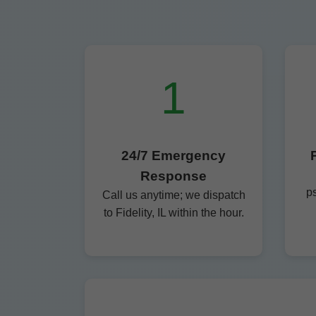
1
24/7 Emergency
Response
p
Call us anytime; we dispatch
to Fidelity, IL within the hour.