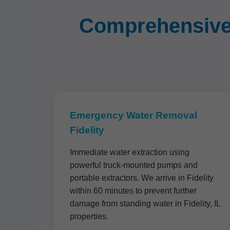
Comprehensive 
Emergency Water Removal
Fidelity
Immediate water extraction using
powerful truck-mounted pumps and
portable extractors. We arrive in Fidelity
within 60 minutes to prevent further
damage from standing water in Fidelity, IL
properties.