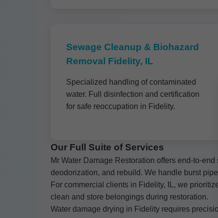
Sewage Cleanup & Biohazard
Removal Fidelity, IL
Specialized handling of contaminated
water. Full disinfection and certification
for safe reoccupation in Fidelity.
Our Full Suite of Services
Mr Water Damage Restoration offers end-to-end so
deodorization, and rebuild. We handle burst pip
For commercial clients in Fidelity, IL, we priori
clean and store belongings during restoration.
Water damage drying in Fidelity requires precisio