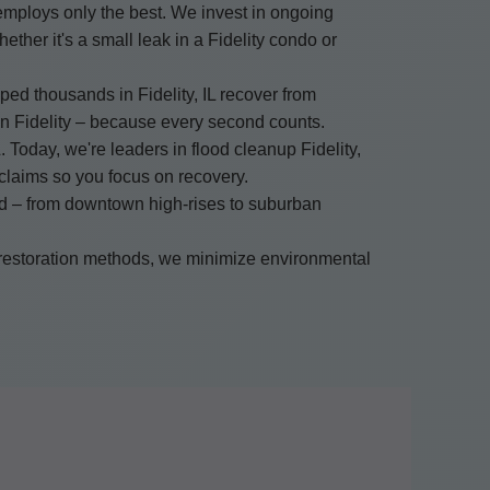
mploys only the best. We invest in ongoing
ether it's a small leak in a Fidelity condo or
ped thousands in Fidelity, IL recover from
in Fidelity – because every second counts.
. Today, we're leaders in flood cleanup Fidelity,
g claims so you focus on recovery.
and – from downtown high-rises to suburban
 restoration methods, we minimize environmental