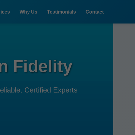
ices
Why Us
Testimonials
Contact
 Fidelity
liable, Certified Experts