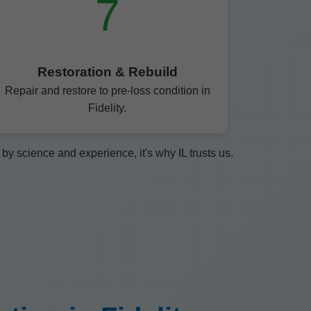
7
Restoration & Rebuild
Repair and restore to pre-loss condition in
Fidelity.
y science and experience, it's why IL trusts us.