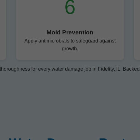
6
Mold Prevention
Apply antimicrobials to safeguard against
growth.
horoughness for every water damage job in Fidelity, IL. Backed b