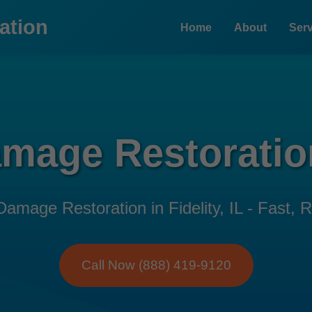
ation
Home
About
Serv
mage Restoration
age Restoration in Fidelity, IL - Fast, Re
Call Now (888) 419-9120