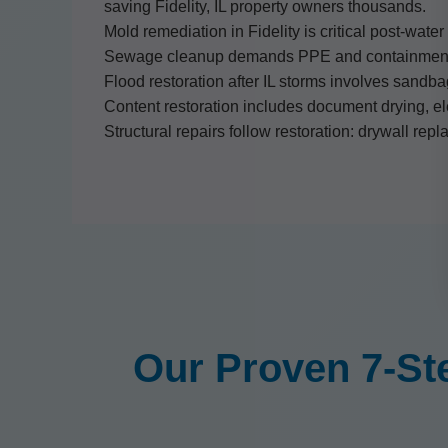
saving Fidelity, IL property owners thousands.
Mold remediation in Fidelity is critical post-wate
Sewage cleanup demands PPE and containment pro
Flood restoration after IL storms involves sandba
Content restoration includes document drying, ele
Structural repairs follow restoration: drywall repl
Our Proven 7-St