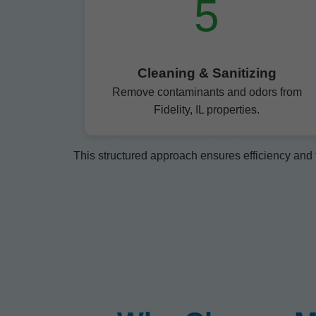
5
Cleaning & Sanitizing
Remove contaminants and odors from
Fidelity, IL properties.
This structured approach ensures efficiency and t