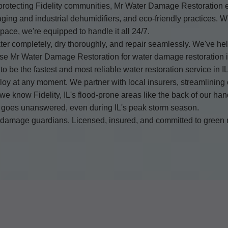
rotecting Fidelity communities, Mr Water Damage Restoration e
ging and industrial dehumidifiers, and eco-friendly practices. Wh
pace, we're equipped to handle it all 24/7.
er completely, dry thoroughly, and repair seamlessly. We've hel
oose Mr Water Damage Restoration for water damage restoration 
to be the fastest and most reliable water restoration service in IL
deploy at any moment. We partner with local insurers, streamlinin
 we know Fidelity, IL's flood-prone areas like the back of our h
 goes unanswered, even during IL's peak storm season.
er damage guardians. Licensed, insured, and committed to green