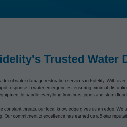
idelity's Trusted Water
er of water damage restoration services in Fidelity. With over 2
pid response to water emergencies, ensuring minimal disrupti
t equipment to handle everything from burst pipes and storm fl
se constant threats, our local knowledge gives us an edge. We un
ng. Our commitment to excellence has earned us a 5-star reputati