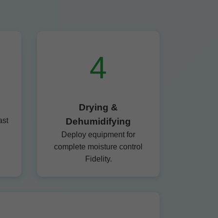
4
Drying &
ast
Dehumidifying
Deploy equipment for
complete moisture control
Fidelity.