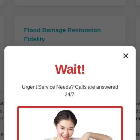
Flood Damage Restoration
Fidelity
Storm and flash flood recovery tailored
✕
for Fidelity, IL's tropical climate. Structural
Wait!
drying, content cleaning, and
reconstruction.
Urgent
Service
Needs? Calls are answered
24/7.
lutions for water damage in Fidelity. Our process includes asse
es, leaky roofs, washing machine overflows, and hurricane flood
tize minimal downtime with after-hours service. Residential cust
n. Hidden moisture behind walls or under floors can lead to cost