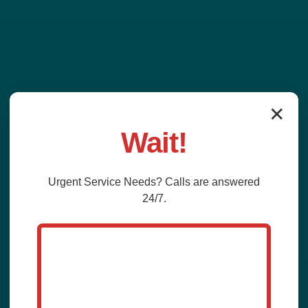
✕
Wait!
Urgent
Service
Needs? Calls are answered
24/7.