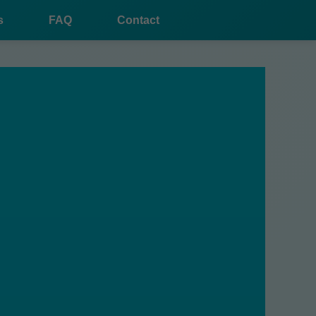
s
FAQ
Contact