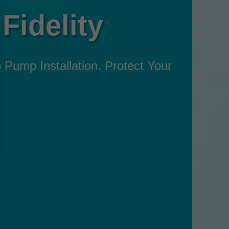
Fidelity
p Pump Installation. Protect Your