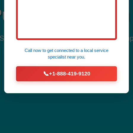
mp Installation 
rvices in Fidelity, Fidelity, IL by Mr Sum
Home from Flooding Today!
Call now to get connected to a
local service
specialist
near you.
📞
+1-888-419-9120