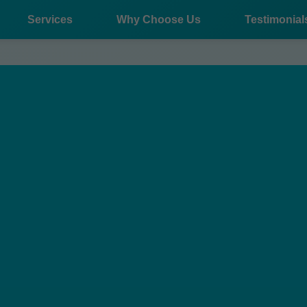
Services
Why Choose Us
Testimonial