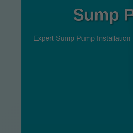
Sump Pu
Expert Sump Pump Installation Se