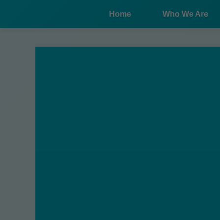
```html
Home
Who We Are