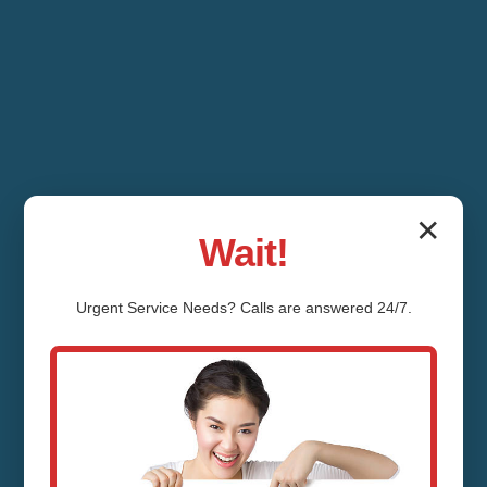
✕
Wait!
Urgent
Service
Needs? Calls are answered 24/7.
Thermostat Repair