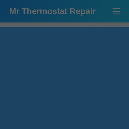
```html
Mr Thermostat Repair