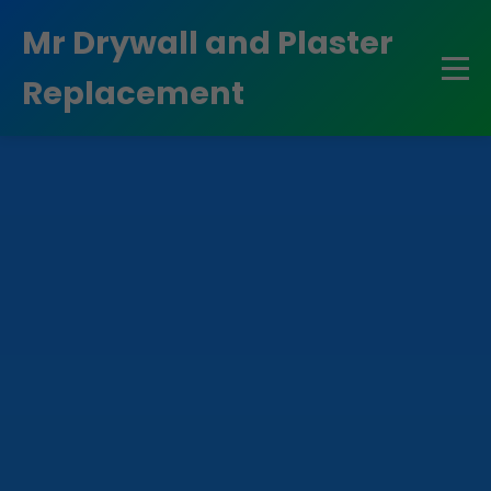
```html
Mr Drywall and Plaster
Replacement