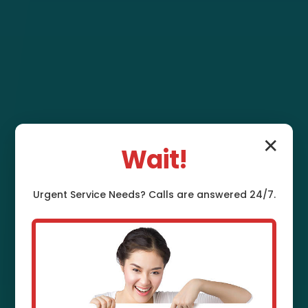
✕
Wait!
Urgent
Service
Needs? Calls are answered 24/7.
Drywall and Plaster