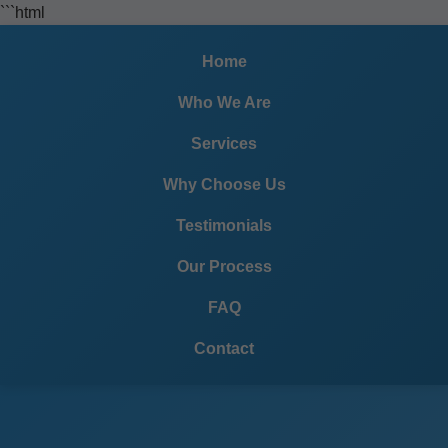
```html
Home
Who We Are
Services
Why Choose Us
Testimonials
Our Process
FAQ
Contact