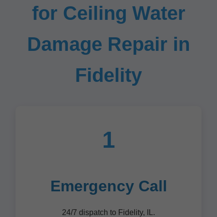
for Ceiling Water
Damage Repair in
Fidelity
1
Emergency Call
24/7 dispatch to Fidelity, IL.