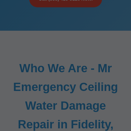
Who We Are - Mr
Emergency Ceiling
Water Damage
Repair in Fidelity,