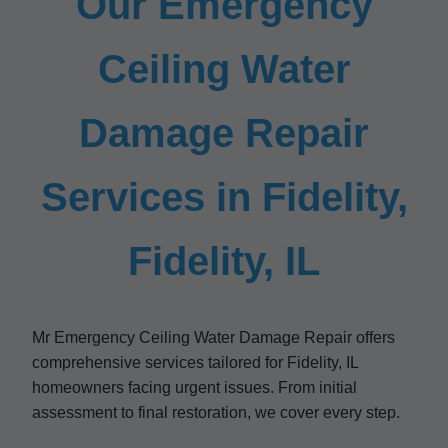
Our Emergency
Ceiling Water
Damage Repair
Services in Fidelity,
Fidelity, IL
Mr Emergency Ceiling Water Damage Repair offers
comprehensive services tailored for Fidelity, IL
homeowners facing urgent issues. From initial
assessment to final restoration, we cover every step.