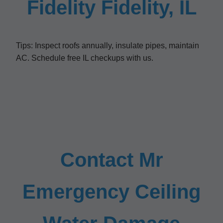
Fidelity Fidelity, IL
Tips: Inspect roofs annually, insulate pipes, maintain
AC. Schedule free IL checkups with us.
Contact Mr
Emergency Ceiling