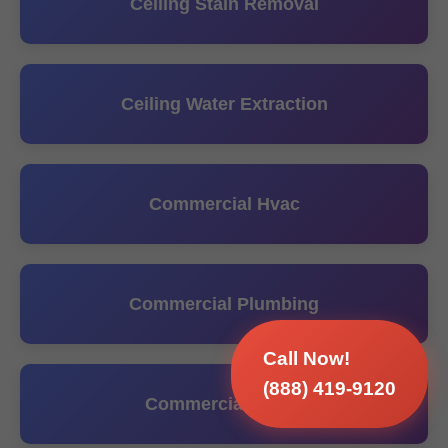
Ceiling Stain Removal
Ceiling Water Extraction
Commercial Hvac
Commercial Plumbing
Call Now!
(888) 419-9120
Commercial Sump