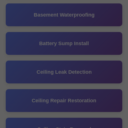
Basement Waterproofing
Battery Sump Install
Ceiling Leak Detection
Ceiling Repair Restoration