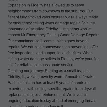
Expansion in Fidelity has allowed us to serve
neighborhoods from downtown to the suburbs. Our
fleet of fully stocked vans ensures we're always ready
for emergency ceiling water damage repair. Join the
thousands of satisfied Fidelity, IL residents who've
chosen Mr Emergency Ceiling Water Damage Repair.
Our commitment to IL communities goes beyond
repairs. We educate homeowners on prevention, offer
free inspections, and support local charities. When
ceiling water damage strikes in Fidelity, we're your first
call for reliable, compassionate service.
Detailing our journey: Starting as a small team in
Fidelity, IL, we've grown by word-of-mouth referrals.
Each technician has at least 5 years of hands-on
experience with ceiling-specific repairs, from drywall
replacement to joist reinforcement. We invest in
ongoing education to stay ahead of emerging threats
like climate-induced flooding in IL.