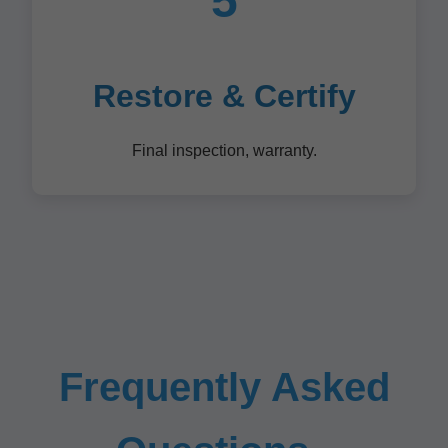
5
Restore & Certify
Final inspection, warranty.
Frequently Asked