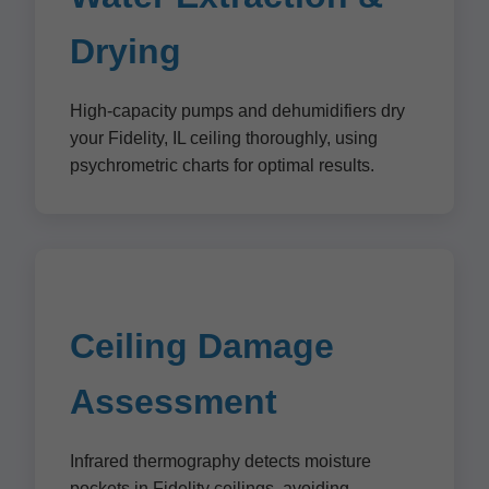
Drying
High-capacity pumps and dehumidifiers dry
your Fidelity, IL ceiling thoroughly, using
psychrometric charts for optimal results.
Ceiling Damage
Assessment
Infrared thermography detects moisture
pockets in Fidelity ceilings, avoiding