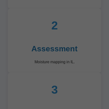
2
Assessment
Moisture mapping in IL.
3