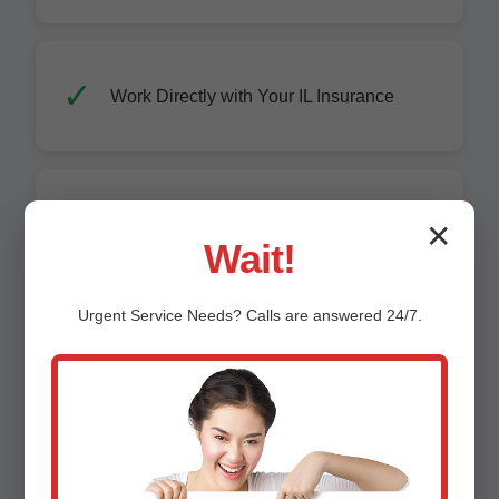
Work Directly with Your IL Insurance
Advanced Equipment: Truck-Mount
✕
Extractors, LGR Dehumidifiers
Wait!
Urgent
Service
Needs? Calls are answered 24/7.
Mold-Free Guarantee for 1 Year
Affordable Pricing - Upfront Quotes