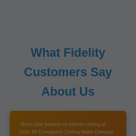
What Fidelity
Customers Say
About Us
"Burst pipe flooded my kitchen ceiling at
2AM. Mr Emergency Ceiling Water Damage