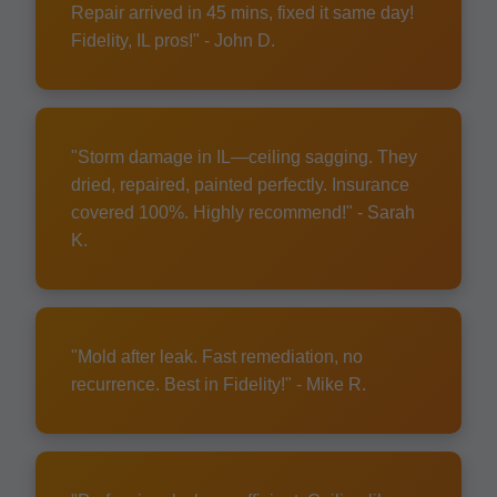
Repair arrived in 45 mins, fixed it same day!
Fidelity, IL pros!" - John D.
"Storm damage in IL—ceiling sagging. They
dried, repaired, painted perfectly. Insurance
covered 100%. Highly recommend!" - Sarah
K.
"Mold after leak. Fast remediation, no
recurrence. Best in Fidelity!" - Mike R.