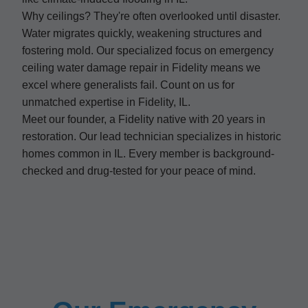
Why ceilings? They're often overlooked until disaster.
Water migrates quickly, weakening structures and
fostering mold. Our specialized focus on emergency
ceiling water damage repair in Fidelity means we
excel where generalists fail. Count on us for
unmatched expertise in Fidelity, IL.
Meet our founder, a Fidelity native with 20 years in
restoration. Our lead technician specializes in historic
homes common in IL. Every member is background-
checked and drug-tested for your peace of mind.