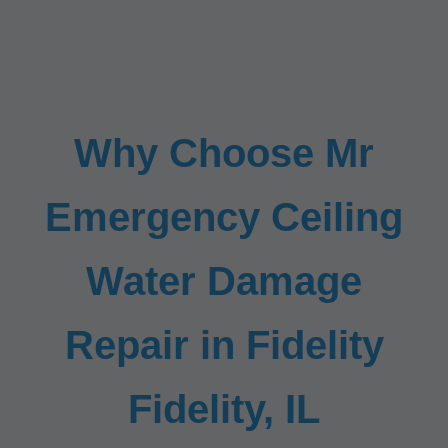
Why Choose Mr
Emergency Ceiling
Water Damage
Repair in Fidelity
Fidelity, IL