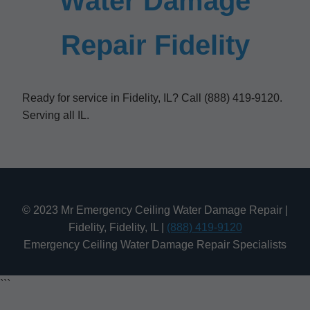
Water Damage
Repair Fidelity
Ready for service in Fidelity, IL? Call (888) 419-9120.
Serving all IL.
© 2023 Mr Emergency Ceiling Water Damage Repair |
Fidelity, Fidelity, IL |
(888) 419-9120
Emergency Ceiling Water Damage Repair Specialists
```