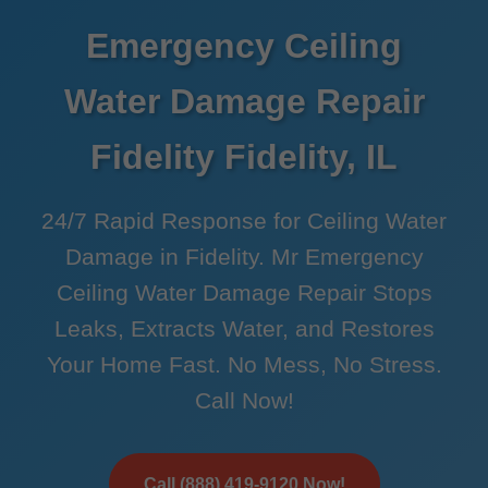
Emergency Ceiling
Water Damage Repair
Fidelity Fidelity, IL
24/7 Rapid Response for Ceiling Water
Damage in Fidelity. Mr Emergency
Ceiling Water Damage Repair Stops
Leaks, Extracts Water, and Restores
Your Home Fast. No Mess, No Stress.
Call Now!
Call (888) 419-9120 Now!