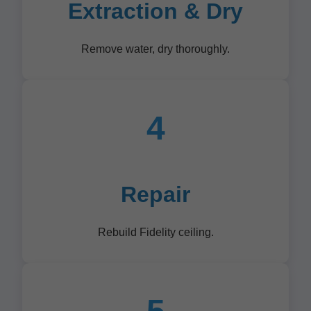
Extraction & Dry
Remove water, dry thoroughly.
4
Repair
Rebuild Fidelity ceiling.