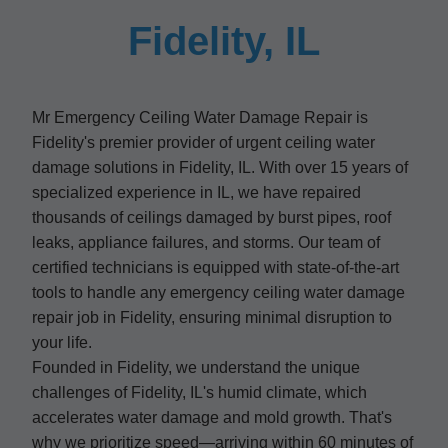
Fidelity, IL
Mr Emergency Ceiling Water Damage Repair is
Fidelity's premier provider of urgent ceiling water
damage solutions in Fidelity, IL. With over 15 years of
specialized experience in IL, we have repaired
thousands of ceilings damaged by burst pipes, roof
leaks, appliance failures, and storms. Our team of
certified technicians is equipped with state-of-the-art
tools to handle any emergency ceiling water damage
repair job in Fidelity, ensuring minimal disruption to
your life.
Founded in Fidelity, we understand the unique
challenges of Fidelity, IL's humid climate, which
accelerates water damage and mold growth. That's
why we prioritize speed—arriving within 60 minutes of