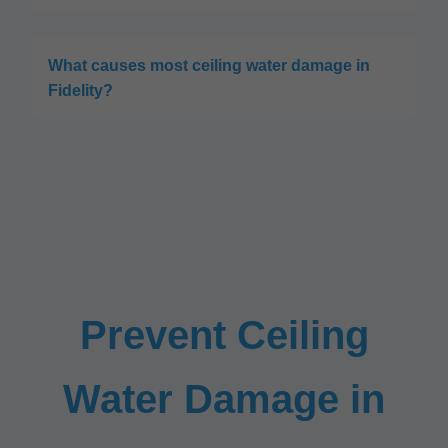
What causes most ceiling water damage in
Fidelity?
Prevent Ceiling
Water Damage in