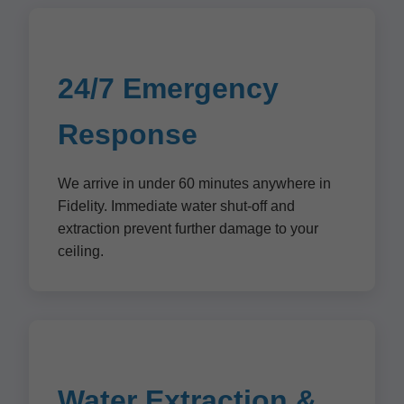
24/7 Emergency
Response
We arrive in under 60 minutes anywhere in
Fidelity. Immediate water shut-off and
extraction prevent further damage to your
ceiling.
Water Extraction &