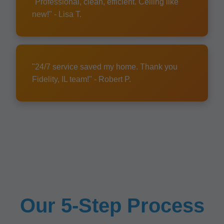
"Professional, clean, efficient. Ceiling like
new!" - Lisa T.
"24/7 service saved my home. Thank you
Fidelity, IL team!" - Robert P.
Our 5-Step Process