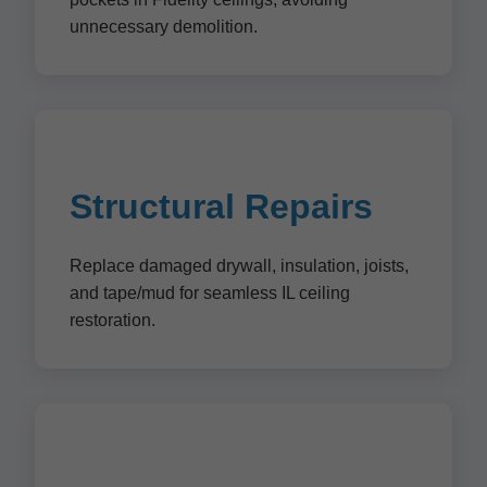
unnecessary demolition.
Structural Repairs
Replace damaged drywall, insulation, joists,
and tape/mud for seamless IL ceiling
restoration.