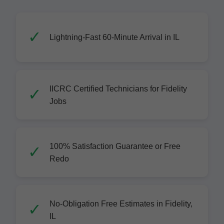
Lightning-Fast 60-Minute Arrival in IL
IICRC Certified Technicians for Fidelity
Jobs
100% Satisfaction Guarantee or Free
Redo
No-Obligation Free Estimates in Fidelity,
IL