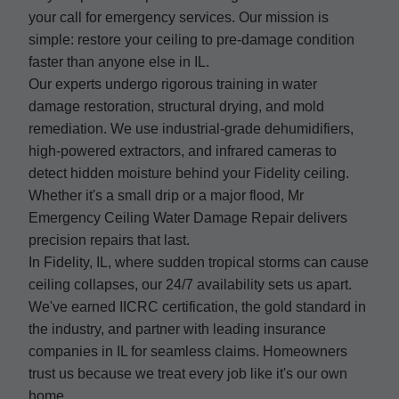
your call for emergency services. Our mission is
simple: restore your ceiling to pre-damage condition
faster than anyone else in IL.
Our experts undergo rigorous training in water
damage restoration, structural drying, and mold
remediation. We use industrial-grade dehumidifiers,
high-powered extractors, and infrared cameras to
detect hidden moisture behind your Fidelity ceiling.
Whether it's a small drip or a major flood, Mr
Emergency Ceiling Water Damage Repair delivers
precision repairs that last.
In Fidelity, IL, where sudden tropical storms can cause
ceiling collapses, our 24/7 availability sets us apart.
We've earned IICRC certification, the gold standard in
the industry, and partner with leading insurance
companies in IL for seamless claims. Homeowners
trust us because we treat every job like it's our own
home.