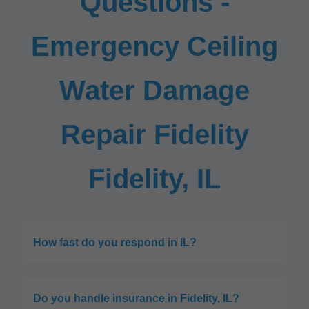
Questions -
Emergency Ceiling
Water Damage
Repair Fidelity
Fidelity, IL
How fast do you respond in IL?
Do you handle insurance in Fidelity, IL?