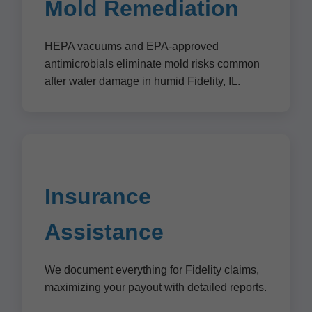
Mold Remediation
HEPA vacuums and EPA-approved
antimicrobials eliminate mold risks common
after water damage in humid Fidelity, IL.
Insurance
Assistance
We document everything for Fidelity claims,
maximizing your payout with detailed reports.