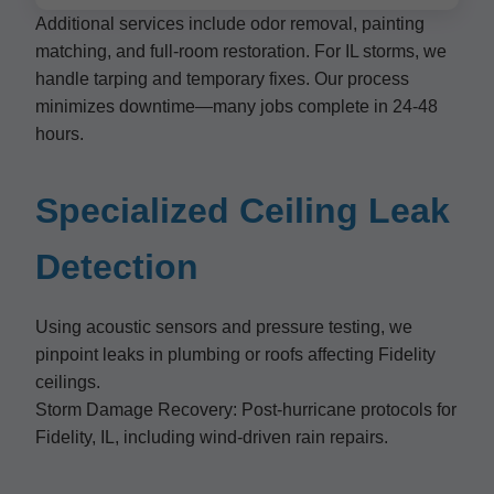
Additional services include odor removal, painting
matching, and full-room restoration. For IL storms, we
handle tarping and temporary fixes. Our process
minimizes downtime—many jobs complete in 24-48
hours.
Specialized Ceiling Leak
Detection
Using acoustic sensors and pressure testing, we
pinpoint leaks in plumbing or roofs affecting Fidelity
ceilings.
Storm Damage Recovery: Post-hurricane protocols for
Fidelity, IL, including wind-driven rain repairs.