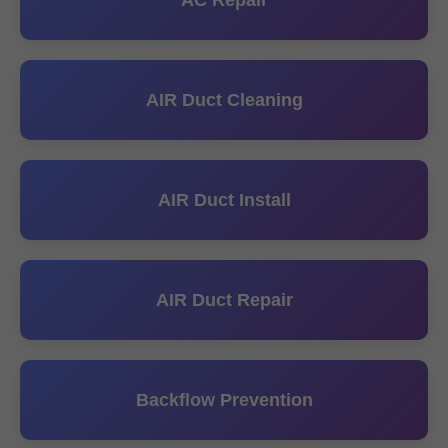
AC Repair
AIR Duct Cleaning
AIR Duct Install
AIR Duct Repair
Backflow Prevention