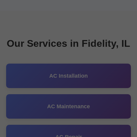
Our Services in Fidelity, IL
AC Installation
AC Maintenance