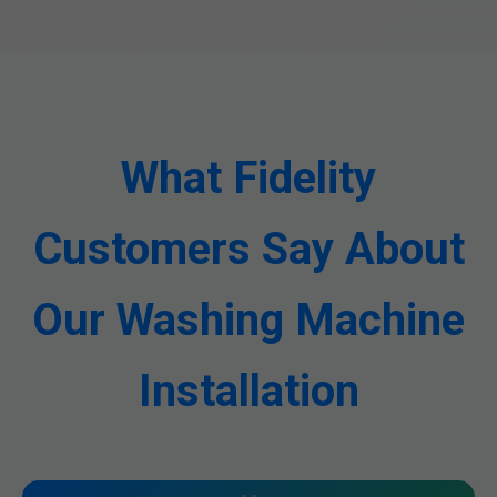
What Fidelity
Customers Say About
Our Washing Machine
Installation