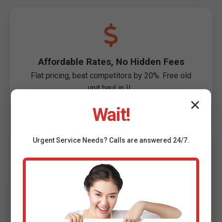
Affordable Rates, No Hidden Fees
Flat pricing, beat competitors by 20%. Free old
unit haul in IL.
✕
Wait!
Urgent
Service
Needs? Calls are answered 24/7.
100% Satisfaction Guarantee
Not perfect? Free redo. 5000+ happy Fidelity
customers.