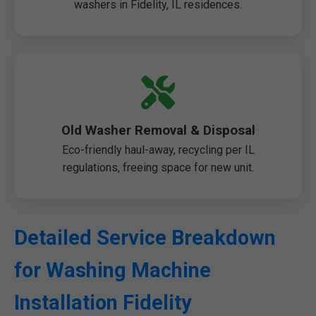
washers in Fidelity, IL residences.
Old Washer Removal & Disposal
Eco-friendly haul-away, recycling per IL
regulations, freeing space for new unit.
Detailed Service Breakdown
for Washing Machine
Installation Fidelity