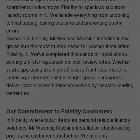
apartments in downtown Fidelity to spacious suburban
laundry rooms in IL. We handle everything from unboxing
to final testing, saving you time and preventing costly
errors.
Founded in Fidelity, Mr Washing Machine Installation has
grown into the most trusted name for washer installation
Fidelity, IL. We've completed thousands of installations,
earning a 5-star reputation on local review sites. Whether
you're upgrading to a high-efficiency front-load model or
installing a stackable unit in a tight space, our experts
deliver precision workmanship backed by industry-leading
warranties.
Our Commitment to Fidelity Customers
In Fidelity, where busy lifestyles demand reliable laundry
solutions, Mr Washing Machine Installation stands out by
prioritizing customer satisfaction. We use only