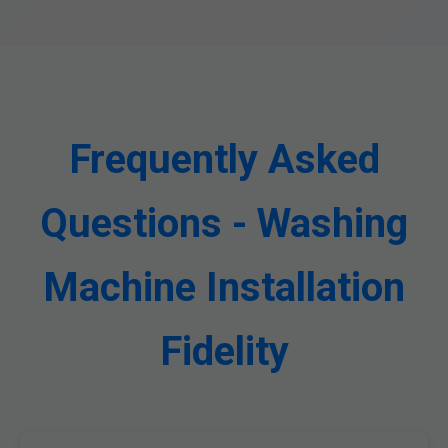
Frequently Asked
Questions - Washing
Machine Installation
Fidelity