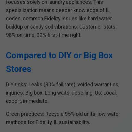
focuses solely on laundry appliances. This
specialization means deeper knowledge of IL
codes, common Fidelity issues like hard water
buildup or sandy soil vibrations. Customer stats:
98% on-time, 99% first-time right.
Compared to DIY or Big Box
Stores
DIY risks: Leaks (30% fail rate), voided warranties,
injuries. Big box: Long waits, upselling. Us: Local,
expert, immediate.
Green practices: Recycle 95% old units, low-water
methods for Fidelity, IL sustainability.