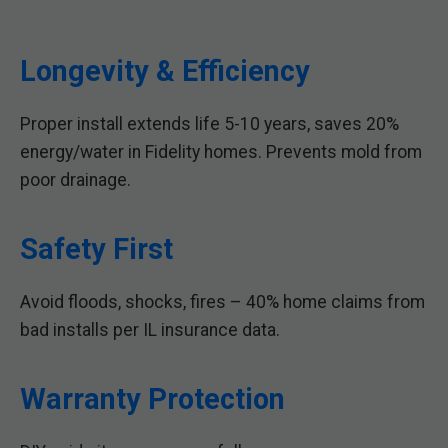
Longevity & Efficiency
Proper install extends life 5-10 years, saves 20%
energy/water in Fidelity homes. Prevents mold from
poor drainage.
Safety First
Avoid floods, shocks, fires – 40% home claims from
bad installs per IL insurance data.
Warranty Protection