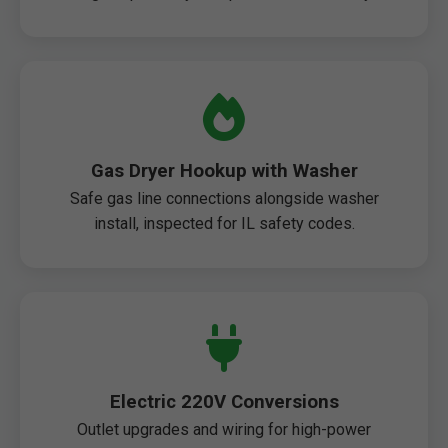
Gas Dryer Hookup with Washer
Safe gas line connections alongside washer
install, inspected for IL safety codes.
Electric 220V Conversions
Outlet upgrades and wiring for high-power