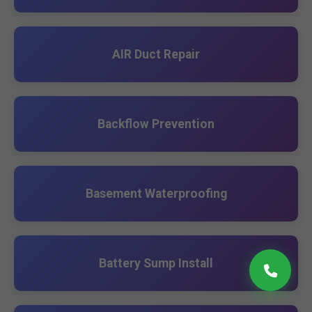
AIR Duct Repair
Backflow Prevention
Basement Waterproofing
Battery Sump Install