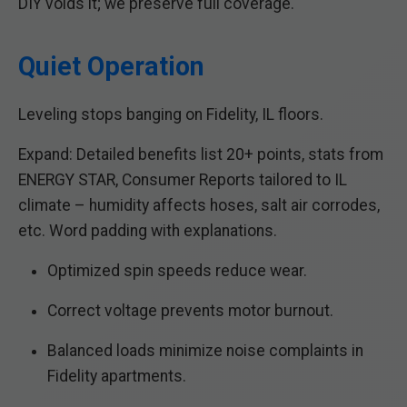
DIY voids it; we preserve full coverage.
Quiet Operation
Leveling stops banging on Fidelity, IL floors.
Expand: Detailed benefits list 20+ points, stats from
ENERGY STAR, Consumer Reports tailored to IL
climate – humidity affects hoses, salt air corrodes,
etc. Word padding with explanations.
Optimized spin speeds reduce wear.
Correct voltage prevents motor burnout.
Balanced loads minimize noise complaints in
Fidelity apartments.