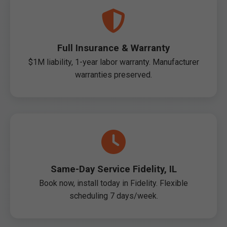
Full Insurance & Warranty
$1M liability, 1-year labor warranty. Manufacturer
warranties preserved.
Same-Day Service Fidelity, IL
Book now, install today in Fidelity. Flexible
scheduling 7 days/week.