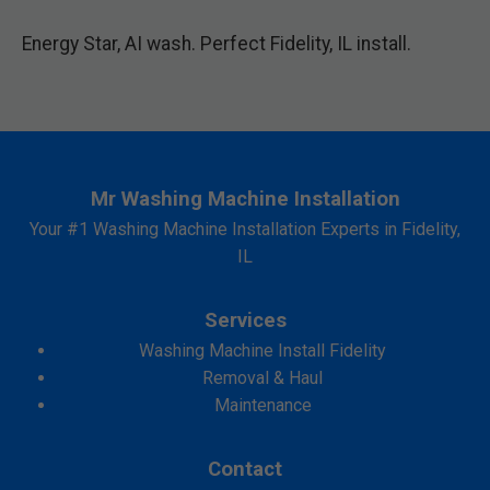
Energy Star, AI wash. Perfect Fidelity, IL install.
Mr Washing Machine Installation
Your #1 Washing Machine Installation Experts in Fidelity,
IL
Services
Washing Machine Install Fidelity
Removal & Haul
Maintenance
Contact