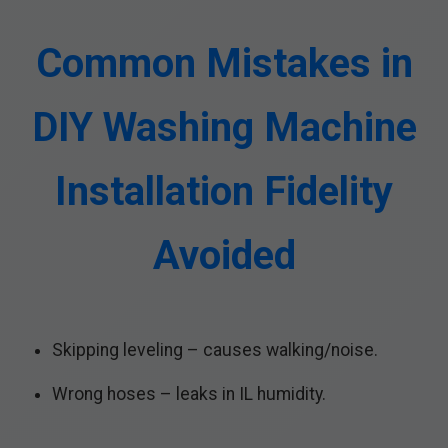
Common Mistakes in
DIY Washing Machine
Installation Fidelity
Avoided
Skipping leveling – causes walking/noise.
Wrong hoses – leaks in IL humidity.