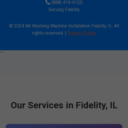
(888) 419-9120
Serving Fidelity
© 2024 Mr Washing Machine Installation Fidelity, IL. All
rights reserved. |
Privacy Policy
```
Our Services in Fidelity, IL