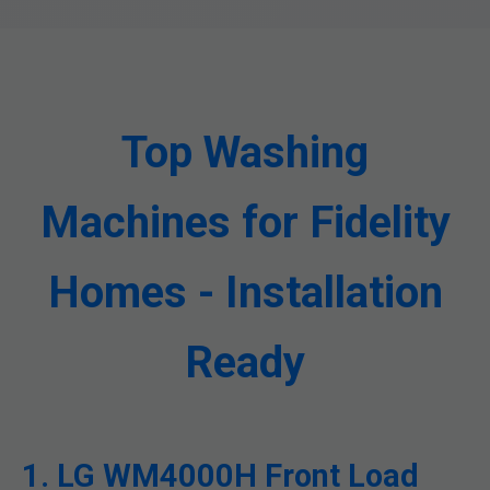
Top Washing
Machines for Fidelity
Homes - Installation
Ready
1. LG WM4000H Front Load