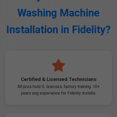
Washing Machine
Installation in Fidelity?
Certified & Licensed Technicians
All pros hold IL licenses, factory training. 10+
years avg experience for Fidelity installs.