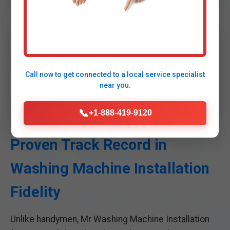
Call now to get connected to a
local service specialist
Fully Equipped Trucks
near you.
All tools on-site – no delays for Fidelity, IL jobs.
📞
+1-888-419-9120
Proven Track Record in
Washing Machine Installation
Fidelity
Unlike handymen, Mr Washing Machine Installation