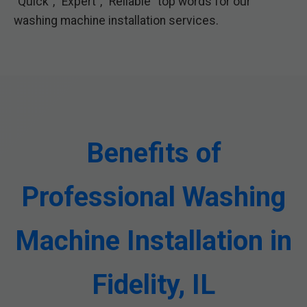
"Quick", "Expert", "Reliable" top words for our
washing machine installation services.
Benefits of
Professional Washing
Machine Installation in
Fidelity, IL