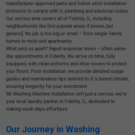
manufacturer-approved parts and follow strict installation
protocols to comply with IL plumbing and electrical codes.
Our service area covers all of Fidelity, IL, including
neighborhoods like [list popular areas if known, but
generic]. No job is too big or small – from single-family
homes to multi-unit apartments.
What sets us apart? Rapid response times – often same-
day appointments in Fidelity. We arrive on time, fully
equipped, with clean uniforms and shoe covers to protect
your floors. Post-installation, we provide detailed usage
guides and maintenance tips tailored to IL's humid climate,
ensuring longevity for your investment.
Mr Washing Machine Installation isn't just a service; we're
your local laundry partner in Fidelity, IL, dedicated to
making wash days effortless.
Our Journey in Washing