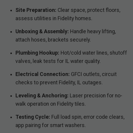
Site Preparation:
Clear space, protect floors,
assess utilities in Fidelity homes.
Unboxing & Assembly:
Handle heavy lifting,
attach hoses, brackets securely.
Plumbing Hookup:
Hot/cold water lines, shutoff
valves, leak tests for IL water quality.
Electrical Connection:
GFCI outlets, circuit
checks to prevent Fidelity, IL outages.
Leveling & Anchoring:
Laser precision for no-
walk operation on Fidelity tiles.
Testing Cycle:
Full load spin, error code clears,
app pairing for smart washers.