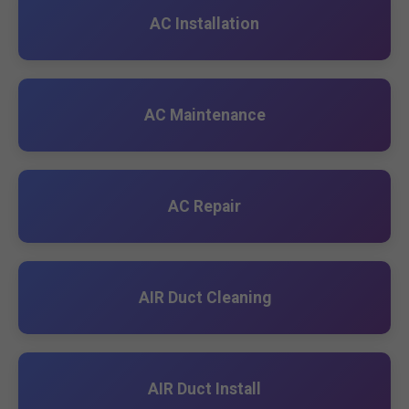
AC Installation
AC Maintenance
AC Repair
AIR Duct Cleaning
AIR Duct Install