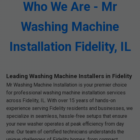
Who We Are - Mr
Washing Machine
Installation Fidelity, IL
Leading Washing Machine Installers in Fidelity
Mr Washing Machine Installation is your premier choice
for professional washing machine installation services
across Fidelity, IL. With over 15 years of hands-on
experience serving Fidelity residents and businesses, we
specialize in seamless, hassle-free setups that ensure
your new washer operates at peak efficiency from day
one. Our team of certified technicians understands the
unique challenges of Fidelity homes, from compact