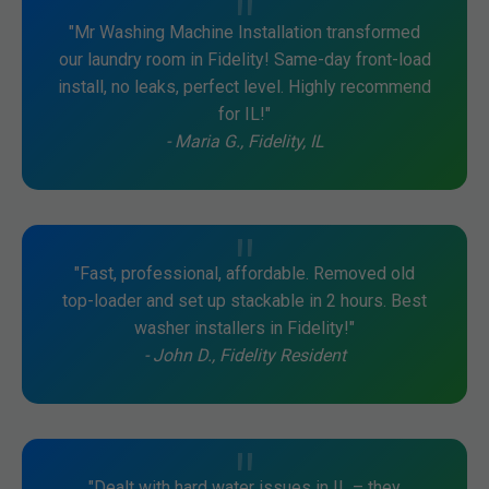
"Mr Washing Machine Installation transformed
our laundry room in Fidelity! Same-day front-load
install, no leaks, perfect level. Highly recommend
for IL!"
- Maria G., Fidelity, IL
"Fast, professional, affordable. Removed old
top-loader and set up stackable in 2 hours. Best
washer installers in Fidelity!"
- John D., Fidelity Resident
"Dealt with hard water issues in IL – they