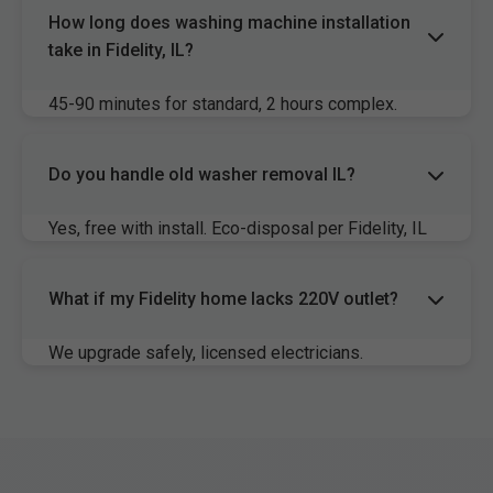
How long does washing machine installation
take in Fidelity, IL?
45-90 minutes for standard, 2 hours complex.
Same-day available Fidelity.
Do you handle old washer removal IL?
Yes, free with install. Eco-disposal per Fidelity, IL
rules.
What if my Fidelity home lacks 220V outlet?
We upgrade safely, licensed electricians.