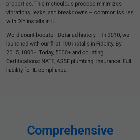
properties. This meticulous process minimizes
vibrations, leaks, and breakdowns – common issues
with DIY installs in IL.
Word count booster: Detailed history – In 2010, we
launched with our first 100 installs in Fidelity. By
2015, 1000+. Today, 5000+ and counting.
Certifications: NATE, ASSE plumbing. Insurance: Full
liability for IL compliance.
Comprehensive