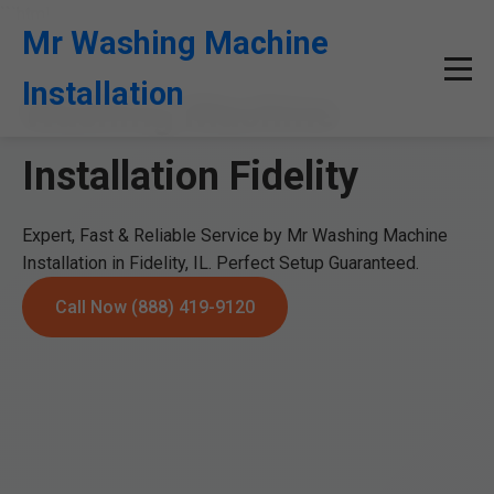
```html
Mr Washing Machine
Installation
Washing Machine
Installation Fidelity
Expert, Fast & Reliable Service by Mr Washing Machine
Installation in Fidelity, IL. Perfect Setup Guaranteed.
Call Now (888) 419-9120