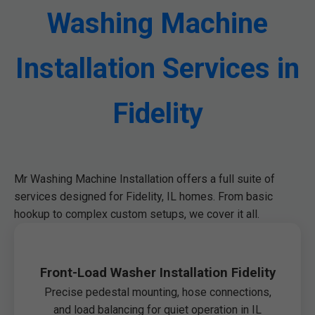
Washing Machine
Installation Services in
Fidelity
Mr Washing Machine Installation offers a full suite of
services designed for Fidelity, IL homes. From basic
hookup to complex custom setups, we cover it all.
Front-Load Washer Installation Fidelity
Precise pedestal mounting, hose connections,
and load balancing for quiet operation in IL