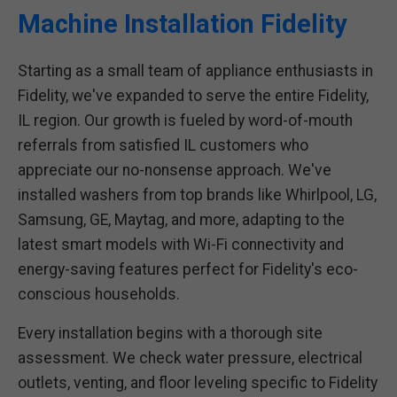
Machine Installation Fidelity
Starting as a small team of appliance enthusiasts in
Fidelity, we've expanded to serve the entire Fidelity,
IL region. Our growth is fueled by word-of-mouth
referrals from satisfied IL customers who
appreciate our no-nonsense approach. We've
installed washers from top brands like Whirlpool, LG,
Samsung, GE, Maytag, and more, adapting to the
latest smart models with Wi-Fi connectivity and
energy-saving features perfect for Fidelity's eco-
conscious households.
Every installation begins with a thorough site
assessment. We check water pressure, electrical
outlets, venting, and floor leveling specific to Fidelity