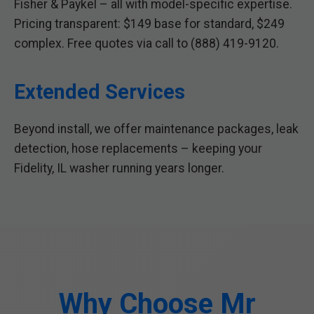
Fisher & Paykel – all with model-specific expertise.
Pricing transparent: $149 base for standard, $249
complex. Free quotes via call to (888) 419-9120.
Extended Services
Beyond install, we offer maintenance packages, leak
detection, hose replacements – keeping your
Fidelity, IL washer running years longer.
Why Choose Mr