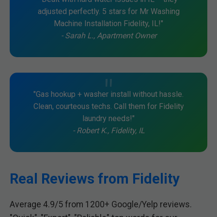
adjusted perfectly. 5 stars for Mr Washing
Machine Installation Fidelity, IL!"
- Sarah L., Apartment Owner
"Gas hookup + washer install without hassle.
Clean, courteous techs. Call them for Fidelity
laundry needs!"
- Robert K., Fidelity, IL
Real Reviews from Fidelity
Average 4.9/5 from 1200+ Google/Yelp reviews.