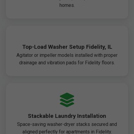
homes.
Top-Load Washer Setup Fidelity, IL
Agitator or impeller models installed with proper
drainage and vibration pads for Fidelity floors.
Stackable Laundry Installation
Space-saving washer-dryer stacks secured and
aligned perfectly for apartments in Fidelity.