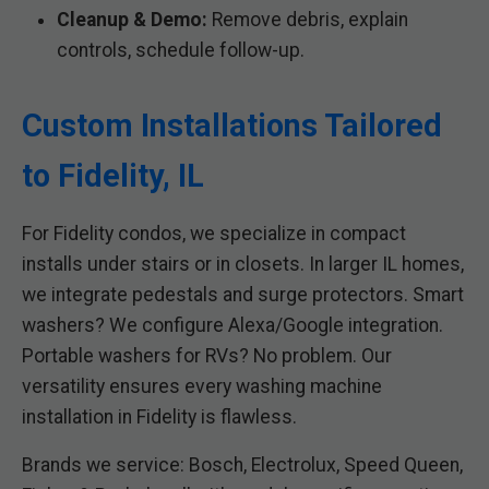
Cleanup & Demo:
Remove debris, explain
controls, schedule follow-up.
Custom Installations Tailored
to Fidelity, IL
For Fidelity condos, we specialize in compact
installs under stairs or in closets. In larger IL homes,
we integrate pedestals and surge protectors. Smart
washers? We configure Alexa/Google integration.
Portable washers for RVs? No problem. Our
versatility ensures every washing machine
installation in Fidelity is flawless.
Brands we service: Bosch, Electrolux, Speed Queen,