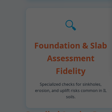
🔍
Foundation & Slab
Assessment
Fidelity
Specialized checks for sinkholes,
erosion, and uplift risks common in IL
soils.