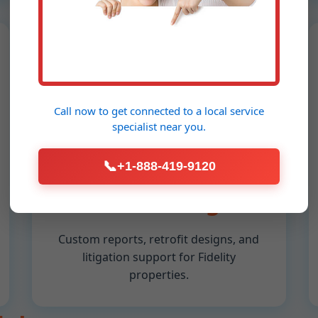
📐
Call now to get connected to a
local service
Engineering
specialist
near you.
Reports &
📞
+1-888-419-9120
Consulting
Custom reports, retrofit designs, and
litigation support for Fidelity
properties.