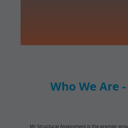
Who We Are - 
Mr Structural Assessment is the premier provi