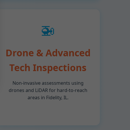
🚁
Drone & Advanced
Tech Inspections
Non-invasive assessments using
drones and LiDAR for hard-to-reach
areas in Fidelity, IL.