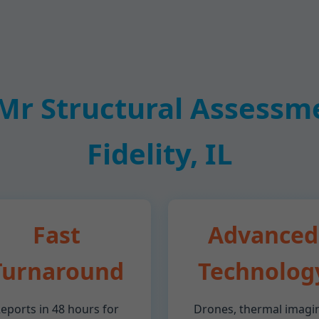
r Structural Assessmen
Fidelity, IL
Fast
Advanced
Turnaround
Technolog
eports in 48 hours for
Drones, thermal imagi