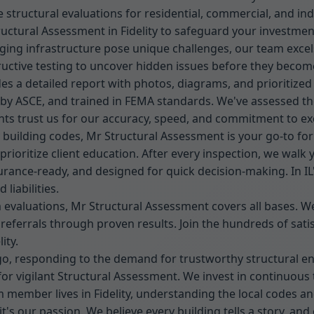
structural evaluations for residential, commercial, and indus
ructural Assessment in Fidelity to safeguard your investment
d aging infrastructure pose unique challenges, our team excel
ructive testing to uncover hidden issues before they become
des a detailed report with photos, diagrams, and prioritiz
d by ASCE, and trained in FEMA standards. We've assessed thou
ents trust us for our accuracy, speed, and commitment to e
y building codes, Mr Structural Assessment is your go-to for
 prioritize client education. After every inspection, we wal
urance-ready, and designed for quick decision-making. In I
liabilities.
evaluations, Mr Structural Assessment covers all bases. We'
ng referrals through proven results. Join the hundreds of sat
ity.
ago, responding to the demand for trustworthy structural 
 for vigilant Structural Assessment. We invest in continuous 
 member lives in Fidelity, understanding the local codes and
's our passion. We believe every building tells a story, and 