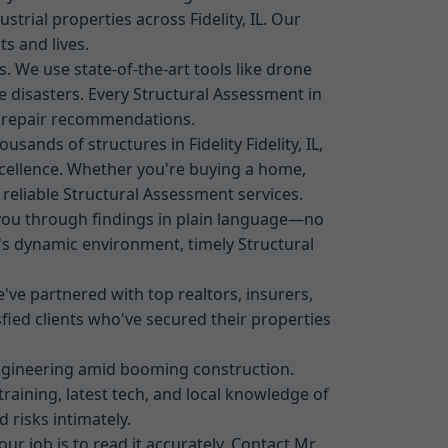
trial properties across Fidelity, IL. Our
s and lives.
s. We use state-of-the-art tools like drone
 disasters. Every Structural Assessment in
ed repair recommendations.
sands of structures in Fidelity Fidelity, IL,
xcellence. Whether you're buying a home,
 reliable Structural Assessment services.
k you through findings in plain language—no
L's dynamic environment, timely Structural
ve partnered with top realtors, insurers,
isfied clients who've secured their properties
engineering amid booming construction.
training, latest tech, and local knowledge of
 risks intimately.
our job is to read it accurately. Contact Mr