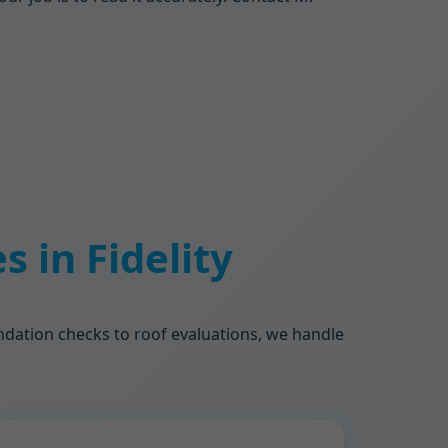
 in Fidelity
oundation checks to roof evaluations, we handle