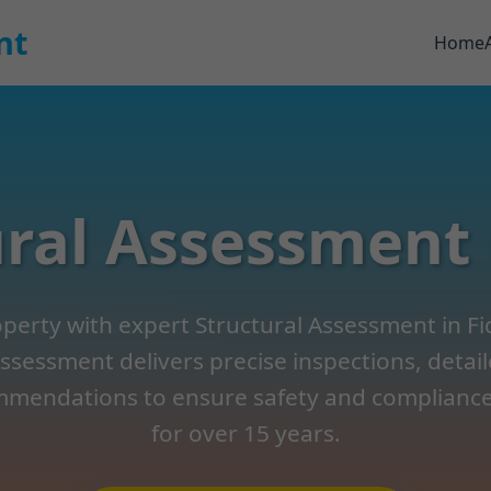
nt
Home
ral Assessment 
erty with expert Structural Assessment in Fidel
ssessment delivers precise inspections, detai
mendations to ensure safety and compliance.
for over 15 years.