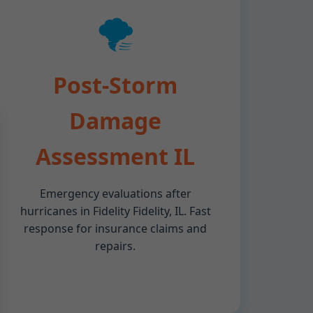
🌪️
Post-Storm
Damage
Assessment IL
Emergency evaluations after
hurricanes in Fidelity Fidelity, IL. Fast
response for insurance claims and
repairs.