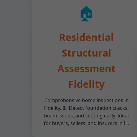
🏠
Residential
Structural
Assessment
Fidelity
Comprehensive home inspections in
Fidelity, IL. Detect foundation cracks,
beam issues, and settling early. Ideal
for buyers, sellers, and insurers in IL.