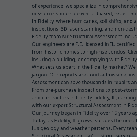
of experience, we specialize in comprehensive 
mission is simple: deliver unbiased, expert St
In Fidelity, where hurricanes, soil shifts, an
inspections, 3D laser scanning, and non-dest
Fidelity from Mr Structural Assessment inclu
Our engineers are P.E. licensed in IL, certifie
from historic homes to high-rise condos. Cli
insuring a building, or complying with Fidelit
What sets us apart in the Fidelity market? We
jargon. Our reports are court-admissible, ins
Assessment can save thousands in repairs and 
From pre-purchase inspections to post-storm 
and contractors in Fidelity Fidelity, IL, earni
with our expert Structural Assessment in Fidel
Our journey began in Fidelity over 15 years 
Today, as Fidelity, IL grows, so does the need
IL's geology and weather patterns. Every team
Structural Assessment isn't just our service—it