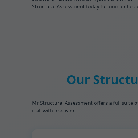
Structural Assessment today for unmatched expe
Our Structu
Mr Structural Assessment offers a full suite o
it all with precision.