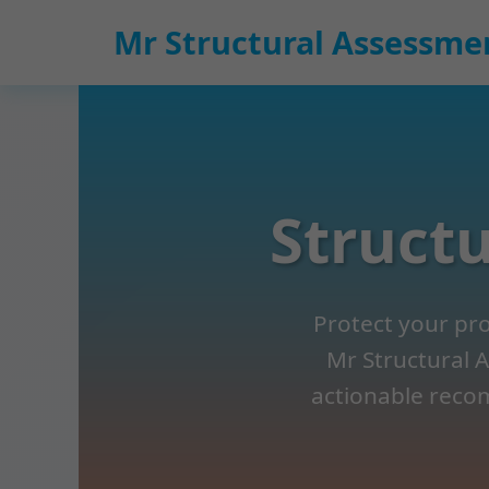
```html
Mr Structural Assessme
Structu
Protect your prop
Mr Structural A
actionable recom