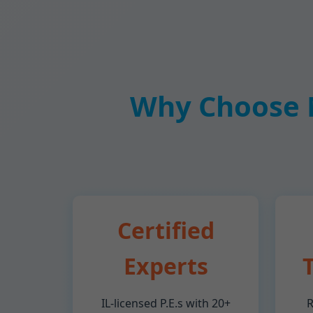
Why Choose M
Certified
Experts
IL-licensed P.E.s with 20+
R