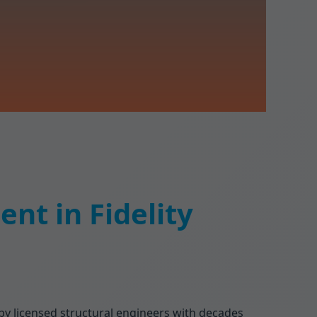
nt in Fidelity
 by licensed structural engineers with decades