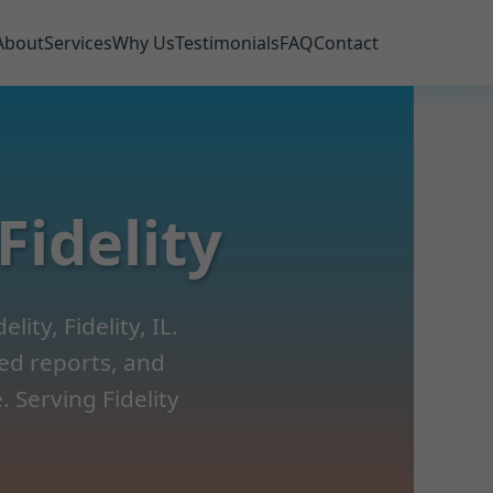
About
Services
Why Us
Testimonials
FAQ
Contact
Fidelity
ity, Fidelity, IL.
led reports, and
 Serving Fidelity