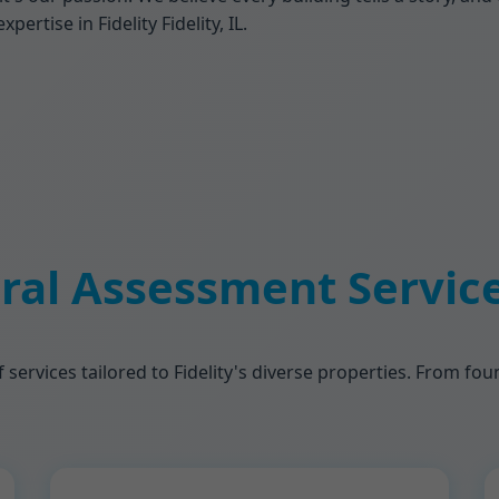
rtise in Fidelity Fidelity, IL.
ral Assessment Services
f services tailored to Fidelity's diverse properties. From f