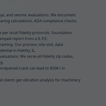
rveys, and seismic evaluations. We document
earing calculations, ADA compliance checks,
 per local Fidelity protocols. Foundation
amped report from a IL P.E.
aming. Our process: site visit, data
ntial in Fidelity, IL.
luations. We serve all Fidelity zip codes,
g.
 unrepaired crack can lead to $50K+ in
al clients get vibration analysis for machinery