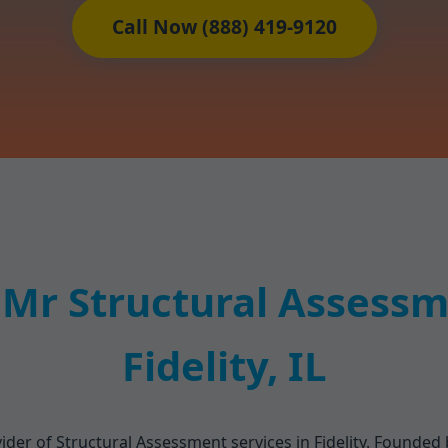
Call Now (888) 419-9120
Mr Structural Assessme
Fidelity, IL
der of Structural Assessment services in Fidelity. Founded