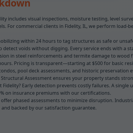
akdown
lity includes visual inspections, moisture testing, level su
. For commercial clients in Fidelity, IL, we perform load-b
bilizing within 24 hours to tag structures as safe or unsafe
detect voids without digging. Every service ends with a st
osion in steel reinforcements and termite damage to wood fr
hours. Pricing is transparent—starting at $500 for basic reside
condos, pool deck assessments, and historic preservation eva
r Structural Assessment ensures your property stands stron
Fidelity? Early detection prevents costly failures. A single
0% on insurance premiums with our certifications.
, we offer phased assessments to minimize disruption. Industri
, and backed by our satisfaction guarantee.