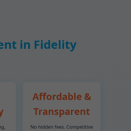
t in Fidelity
Affordable &
y
Transparent
ng,
No hidden fees. Competitive