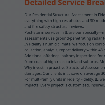
Detailed Service Bre
Our Residential Structural Assessment in Fide
everything with high-res photos and 3D models
and fire safety structural reviews.
Post-storm services in IL are our specialty—mo
assessments use ground-penetrating radar to 
In Fidelity's humid climate, we focus on corr
collection, analysis, report delivery within 48 
Additional offerings: balcony inspections for 
from coastal high-rises to inland suburbs. M
Why invest in proactive Structural Assessment 
damages. Our clients in IL save on average 3
For multi-family units in Fidelity Fidelity, IL
impacts. Every project is customized, insured