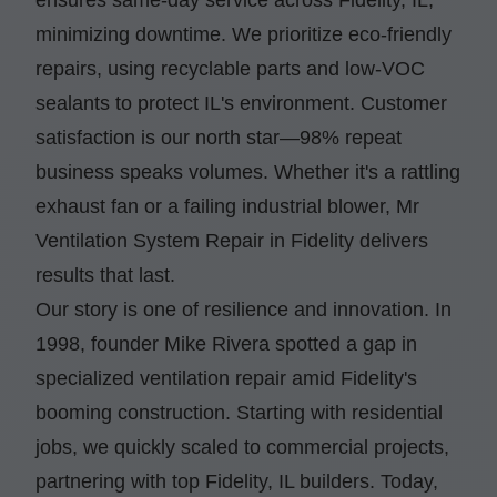
minimizing downtime. We prioritize eco-friendly
repairs, using recyclable parts and low-VOC
sealants to protect IL's environment. Customer
satisfaction is our north star—98% repeat
business speaks volumes. Whether it's a rattling
exhaust fan or a failing industrial blower, Mr
Ventilation System Repair in Fidelity delivers
results that last.
Our story is one of resilience and innovation. In
1998, founder Mike Rivera spotted a gap in
specialized ventilation repair amid Fidelity's
booming construction. Starting with residential
jobs, we quickly scaled to commercial projects,
partnering with top Fidelity, IL builders. Today,