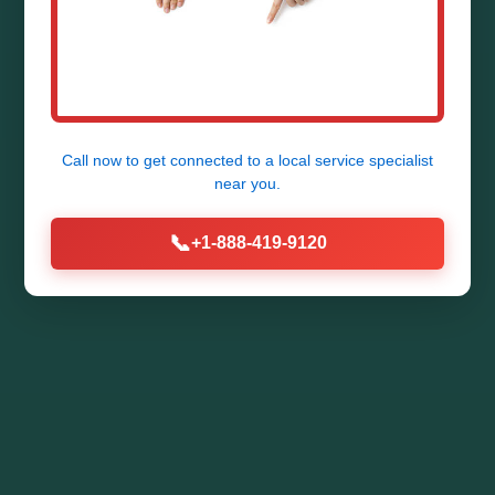
Call now to get connected to a
local service specialist
near you.
📞
+1-888-419-9120