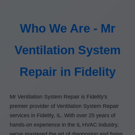
Who We Are - Mr
Ventilation System
Repair in Fidelity
Mr Ventilation System Repair is Fidelity's
premier provider of Ventilation System Repair
services in Fidelity, IL. With over 25 years of
hands-on experience in the IL HVAC industry,
we've mastered the art of diagnosing and fixing