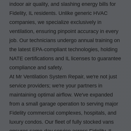
indoor air quality, and slashing energy bills for
Fidelity, IL residents. Unlike generic HVAC
companies, we specialize exclusively in
ventilation, ensuring pinpoint accuracy in every
job. Our technicians undergo annual training on
the latest EPA-compliant technologies, holding
NATE certifications and IL licenses to guarantee
compliance and safety.
At Mr Ventilation System Repair, we're not just
service providers; we're your partners in
maintaining optimal airflow. We've expanded
from a small garage operation to serving major
Fidelity commercial complexes, hospitals, and
luxury condos. Our fleet of fully stocked vans
ensures same-day service across Fidelity, IL,