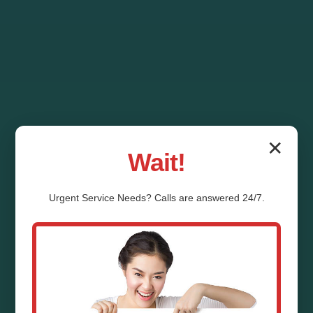
✕
Wait!
Urgent
Service
Needs? Calls are answered 24/7.