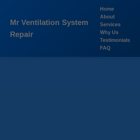
```html
Home
About
Mr Ventilation System
Services
Why Us
Repair
Testimonials
FAQ