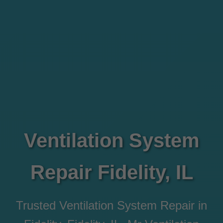
Ventilation System
Repair Fidelity, IL
Trusted Ventilation System Repair in