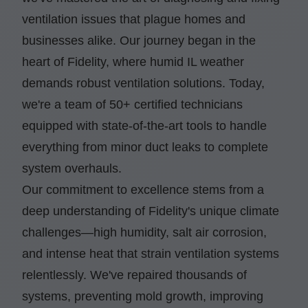
ventilation issues that plague homes and
businesses alike. Our journey began in the
heart of Fidelity, where humid IL weather
demands robust ventilation solutions. Today,
we're a team of 50+ certified technicians
equipped with state-of-the-art tools to handle
everything from minor duct leaks to complete
system overhauls.
Our commitment to excellence stems from a
deep understanding of Fidelity's unique climate
challenges—high humidity, salt air corrosion,
and intense heat that strain ventilation systems
relentlessly. We've repaired thousands of
systems, preventing mold growth, improving