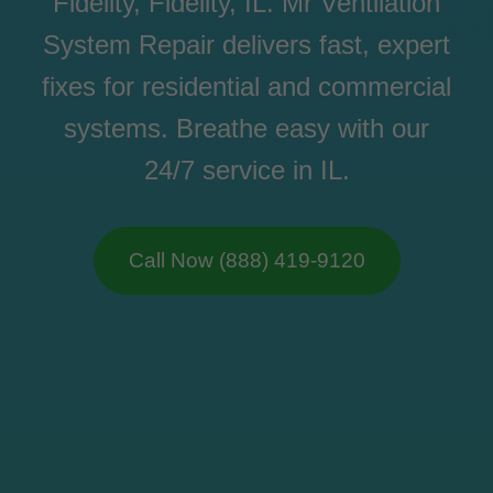
Fidelity, Fidelity, IL. Mr Ventilation
System Repair delivers fast, expert
fixes for residential and commercial
systems. Breathe easy with our
24/7 service in IL.
Call Now (888) 419-9120