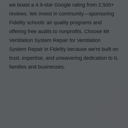
we boast a 4.9-star Google rating from 2,500+
reviews. We invest in community—sponsoring
Fidelity schools' air quality programs and
offering free audits to nonprofits. Choose Mr
Ventilation System Repair for Ventilation
System Repair in Fidelity because we're built on
trust, expertise, and unwavering dedication to IL
families and businesses.