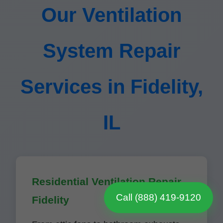
Our Ventilation
System Repair
Services in Fidelity,
IL
Residential Ventilation Repair
Call (888) 419-9120
Fidelity