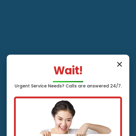
✕
Wait!
Urgent
Service
Needs? Calls are answered 24/7.
Whole House
Water Filtration