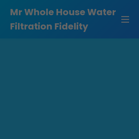
```html
Mr Whole House Water
Filtration Fidelity