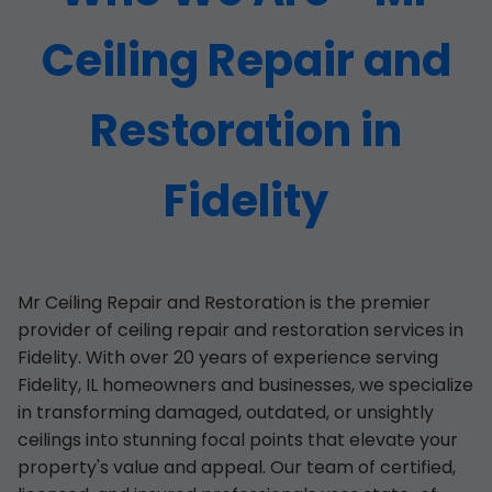
Ceiling Repair and
Restoration in
Fidelity
Mr Ceiling Repair and Restoration is the premier
provider of ceiling repair and restoration services in
Fidelity. With over 20 years of experience serving
Fidelity, IL homeowners and businesses, we specialize
in transforming damaged, outdated, or unsightly
ceilings into stunning focal points that elevate your
property's value and appeal. Our team of certified,