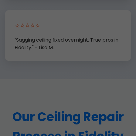
⭐⭐⭐⭐⭐
"Sagging ceiling fixed overnight. True pros in
Fidelity." - Lisa M.
Our Ceiling Repair