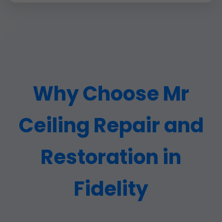
Why Choose Mr
Ceiling Repair and
Restoration in
Fidelity