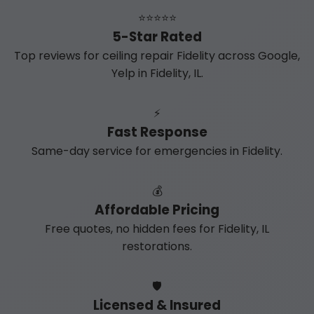
⭐⭐⭐⭐⭐
5-Star Rated
Top reviews for ceiling repair Fidelity across Google,
Yelp in Fidelity, IL.
⚡
Fast Response
Same-day service for emergencies in Fidelity.
💰
Affordable Pricing
Free quotes, no hidden fees for Fidelity, IL
restorations.
🛡️
Licensed & Insured