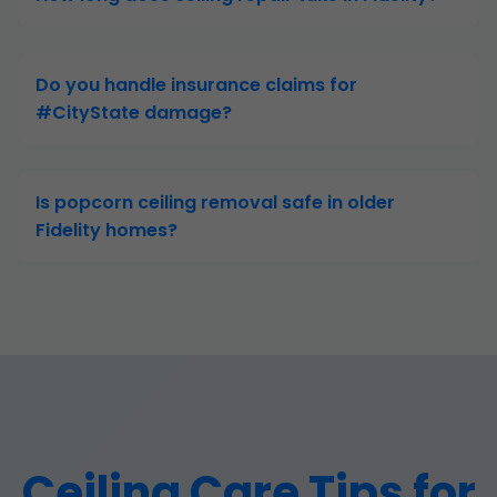
Do you handle insurance claims for
#CityState damage?
Is popcorn ceiling removal safe in older
Fidelity homes?
Ceiling Care Tips for