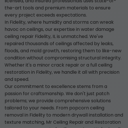
licensed, and insured professionals uses state-of-
the-art tools and premium materials to ensure
every project exceeds expectations.
In Fidelity, where humidity and storms can wreak
havoc on ceilings, our expertise in water damage
ceiling repair Fidelity, IL is unmatched. We've
repaired thousands of ceilings affected by leaks,
floods, and mold growth, restoring them to like-new
condition without compromising structural integrity.
Whether it's a minor crack repair or a full ceiling
restoration in Fidelity, we handle it all with precision
and speed.
Our commitment to excellence stems from a
passion for craftsmanship. We don't just patch
problems; we provide comprehensive solutions
tailored to your needs. From popcorn ceiling
removal in Fidelity to modern drywall installation and
texture matching, Mr Ceiling Repair and Restoration