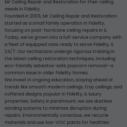
Mr Ceiling Repair and Restoration for their ceiling
needs in Fidelity.
Founded in 2003, Mr Ceiling Repair and Restoration
started as a small family operation in Fidelity,
focusing on post-hurricane ceiling repairs in IL.
Today, we've grown into a full-service company with
a fleet of equipped vans ready to serve Fidelity, IL
24/7. Our technicians undergo rigorous training in
the latest ceiling restoration techniques, including
eco-friendly asbestos-safe popcorn removal—a
common issue in older Fidelity homes.
We invest in ongoing education, staying ahead of
trends like smooth modern ceilings, tray ceilings, and
coffered designs popular in Fidelity, IL luxury
properties. Safety is paramount; we use dustless
sanding systems to minimize disruption during
repairs. Environmentally conscious, we recycle
materials and use low-VOC paints for healthier