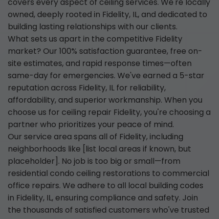
covers every aspect of ceiling services. We're locally
owned, deeply rooted in Fidelity, IL, and dedicated to
building lasting relationships with our clients.
What sets us apart in the competitive Fidelity
market? Our 100% satisfaction guarantee, free on-
site estimates, and rapid response times—often
same-day for emergencies. We've earned a 5-star
reputation across Fidelity, IL for reliability,
affordability, and superior workmanship. When you
choose us for ceiling repair Fidelity, you're choosing a
partner who prioritizes your peace of mind.
Our service area spans all of Fidelity, including
neighborhoods like [list local areas if known, but
placeholder]. No job is too big or small—from
residential condo ceiling restorations to commercial
office repairs. We adhere to all local building codes
in Fidelity, IL, ensuring compliance and safety. Join
the thousands of satisfied customers who've trusted