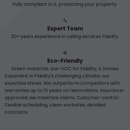
Fully compliant in IL, protecting your property.
🔧
Expert Team
20+ years experience in ceiling services Fidelity.
♻️
Eco-Friendly
Green materials, low-VOC for Fidelity, IL homes.
Expanded: In Fidelity's challenging climate, our
expertise shines. We outperform competitors with
warranties up to 10 years on restorations. Insurance-
approved, we maximize claims. Customer-centric:
Flexible scheduling, clean worksites, detailed
contracts.