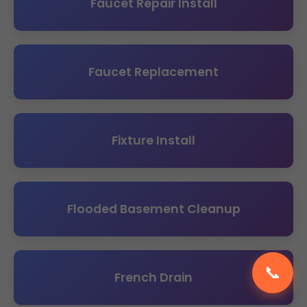
Faucet Repair Install
Faucet Replacement
Fixture Install
Flooded Basement Cleanup
📞
French Drain