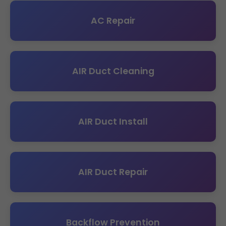
AC Repair
AIR Duct Cleaning
AIR Duct Install
AIR Duct Repair
Backflow Prevention