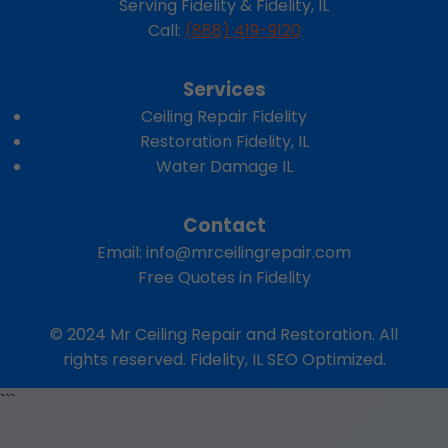
Serving Fidelity & Fidelity, IL
Call:
(888) 419-9120
Services
Ceiling Repair Fidelity
Restoration Fidelity, IL
Water Damage IL
Contact
Email:
info@mrceilingrepair.com
Free Quotes in Fidelity
© 2024 Mr Ceiling Repair and Restoration. All
rights reserved. Fidelity, IL SEO Optimized.
```