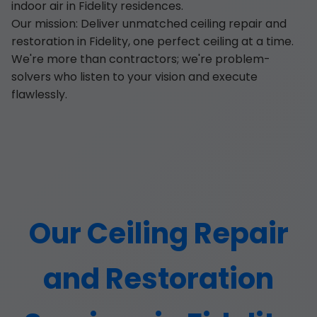
indoor air in Fidelity residences.
Our mission: Deliver unmatched ceiling repair and
restoration in Fidelity, one perfect ceiling at a time.
We're more than contractors; we're problem-
solvers who listen to your vision and execute
flawlessly.
Our Ceiling Repair
and Restoration