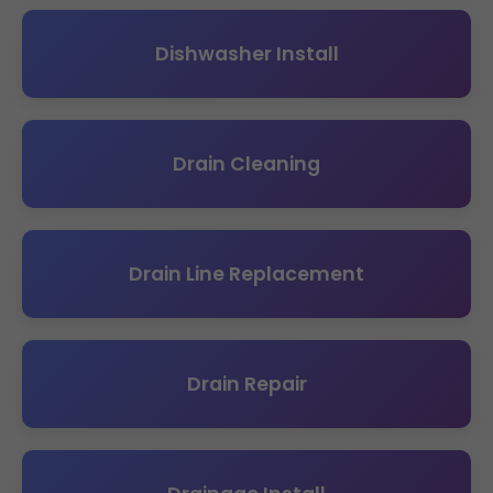
Dishwasher Install
Drain Cleaning
Drain Line Replacement
Drain Repair