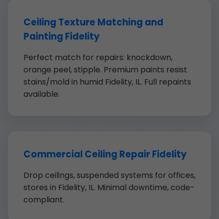
Ceiling Texture Matching and
Painting Fidelity
Perfect match for repairs: knockdown,
orange peel, stipple. Premium paints resist
stains/mold in humid Fidelity, IL. Full repaints
available.
Commercial Ceiling Repair Fidelity
Drop ceilings, suspended systems for offices,
stores in Fidelity, IL. Minimal downtime, code-
compliant.