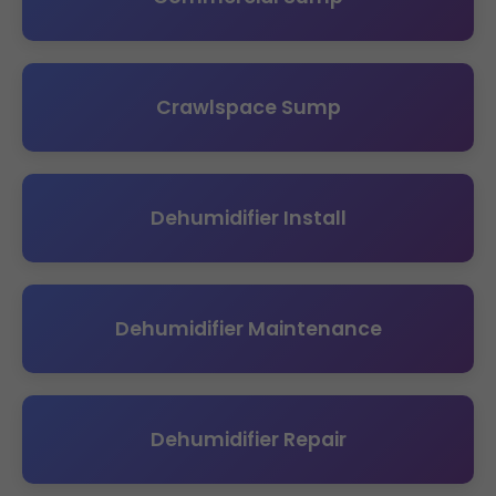
Crawlspace Sump
Dehumidifier Install
Dehumidifier Maintenance
Dehumidifier Repair