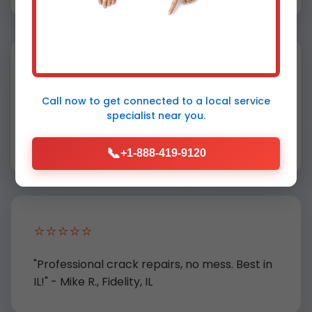
⭐⭐⭐⭐⭐
Call now to get connected to a
local service
"Popcorn removal transformed our
specialist
near you.
outdated ceiling. Highly recommend Mr
Ceiling Repair!" - Sarah K., Fidelity
📞
+1-888-419-9120
⭐⭐⭐⭐⭐
"Professional crack repairs, no mess. Best in
IL!" - Mike R., Fidelity, IL