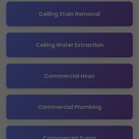
Ceiling Stain Removal
Ceiling Water Extraction
Commercial Hvac
Commercial Plumbing
Commercial Sump