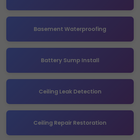
Basement Waterproofing
Battery Sump Install
Ceiling Leak Detection
Ceiling Repair Restoration