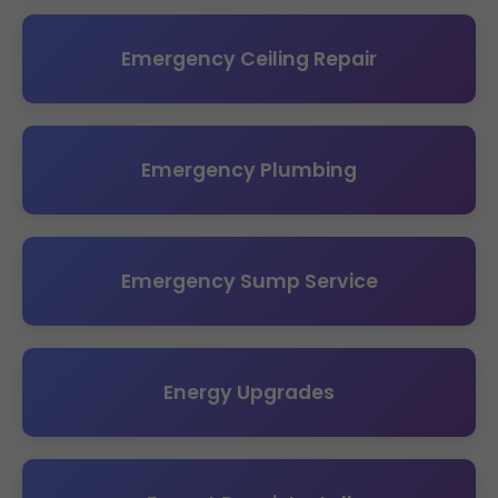
Emergency Ceiling Repair
Emergency Plumbing
Emergency Sump Service
Energy Upgrades