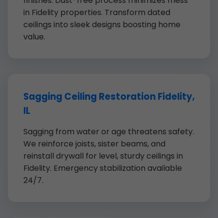
finishes. Dust-free process minimizes mess
in Fidelity properties. Transform dated
ceilings into sleek designs boosting home
value.
Sagging Ceiling Restoration Fidelity,
IL
Sagging from water or age threatens safety.
We reinforce joists, sister beams, and
reinstall drywall for level, sturdy ceilings in
Fidelity. Emergency stabilization available
24/7.