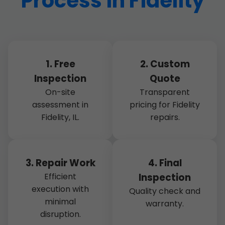
Process in Fidelity
1. Free
2. Custom
Inspection
Quote
On-site
Transparent
assessment in
pricing for Fidelity
Fidelity, IL.
repairs.
3. Repair Work
4. Final
Efficient
Inspection
execution with
Quality check and
minimal
warranty.
disruption.