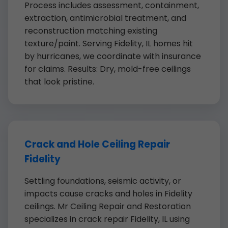
Process includes assessment, containment,
extraction, antimicrobial treatment, and
reconstruction matching existing
texture/paint. Serving Fidelity, IL homes hit
by hurricanes, we coordinate with insurance
for claims. Results: Dry, mold-free ceilings
that look pristine.
Crack and Hole Ceiling Repair
Fidelity
Settling foundations, seismic activity, or
impacts cause cracks and holes in Fidelity
ceilings. Mr Ceiling Repair and Restoration
specializes in crack repair Fidelity, IL using