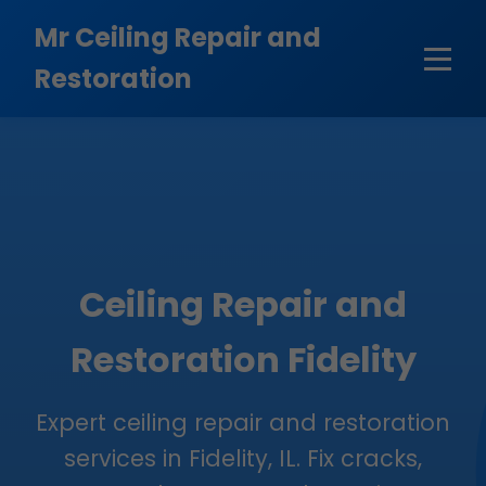
```html
Mr Ceiling Repair and
Restoration
Ceiling Repair and
Restoration Fidelity
Expert ceiling repair and restoration
services in Fidelity, IL. Fix cracks,