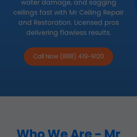
water damage, and sagging
ceilings fast with Mr Ceiling Repair
and Restoration. Licensed pros
delivering flawless results.
Call Now (888) 419-9120
Who We Are - Mr