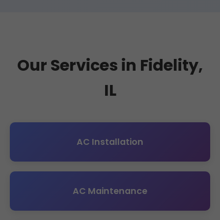
Our Services in Fidelity,
IL
AC Installation
AC Maintenance