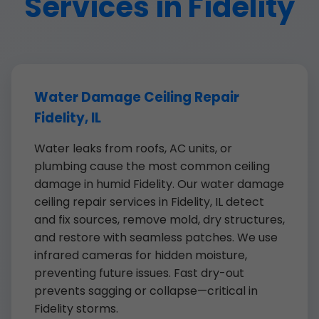
Services in Fidelity
Water Damage Ceiling Repair
Fidelity, IL
Water leaks from roofs, AC units, or
plumbing cause the most common ceiling
damage in humid Fidelity. Our water damage
ceiling repair services in Fidelity, IL detect
and fix sources, remove mold, dry structures,
and restore with seamless patches. We use
infrared cameras for hidden moisture,
preventing future issues. Fast dry-out
prevents sagging or collapse—critical in
Fidelity storms.