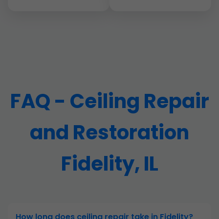
FAQ - Ceiling Repair
and Restoration
Fidelity, IL
How long does ceiling repair take in Fidelity?