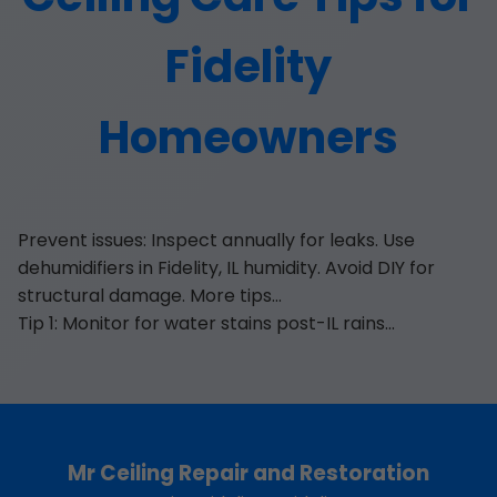
Fidelity
Homeowners
Prevent issues: Inspect annually for leaks. Use
dehumidifiers in Fidelity, IL humidity. Avoid DIY for
structural damage. More tips...
Tip 1: Monitor for water stains post-IL rains...
Mr Ceiling Repair and Restoration