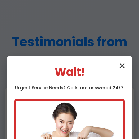
Testimonials from
Fidelity Customers
✕
Wait!
Urgent
Service
Needs? Calls are answered 24/7.
⭐⭐⭐⭐⭐
"Amazing water damage ceiling repair in my
Fidelity home! Fast and flawless." - John D.,
Fidelity, IL