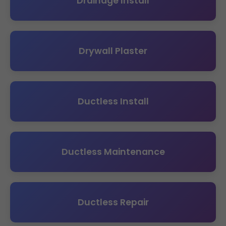
Drainage Install
Drywall Plaster
Ductless Install
Ductless Maintenance
Ductless Repair