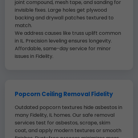
joint compound, mesh tape, and sanding for
invisible fixes. Large holes get plywood
backing and drywall patches textured to
match.
We address causes like truss uplift common
in IL. Precision leveling ensures longevity.
Affordable, same-day service for minor
issues in Fidelity.
Popcorn Ceiling Removal Fidelity
Outdated popcorn textures hide asbestos in
many Fidelity, IL homes. Our safe removal
services test for asbestos, scrape, skim
coat, and apply modern textures or smooth