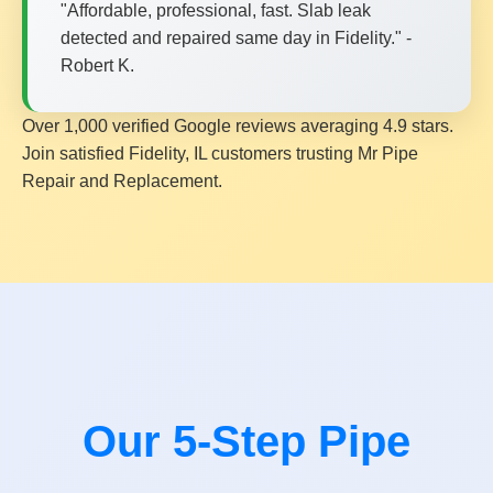
"Affordable, professional, fast. Slab leak
detected and repaired same day in Fidelity." -
Robert K.
Over 1,000 verified Google reviews averaging 4.9 stars.
Join satisfied Fidelity, IL customers trusting Mr Pipe
Repair and Replacement.
Our 5-Step Pipe