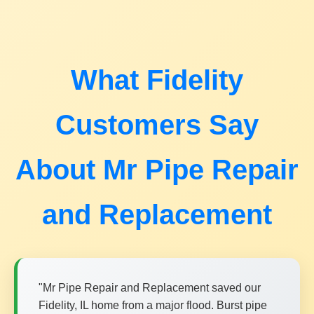
What Fidelity
Customers Say
About Mr Pipe Repair
and Replacement
"Mr Pipe Repair and Replacement saved our
Fidelity, IL home from a major flood. Burst pipe