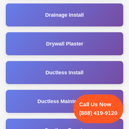
Drainage Install
Drywall Plaster
Ductless Install
Ductless Maintenance
Call Us Now
(888) 419-9120