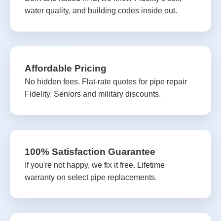
water quality, and building codes inside out.
Affordable Pricing
No hidden fees. Flat-rate quotes for pipe repair
Fidelity. Seniors and military discounts.
100% Satisfaction Guarantee
If you're not happy, we fix it free. Lifetime
warranty on select pipe replacements.