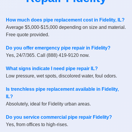
How much does pipe replacement cost in Fidelity, IL?
Average $5,000-$15,000 depending on size and material.
Free quote provided.
Do you offer emergency pipe repair in Fidelity?
Yes, 24/7/365. Call (888) 419-9120 now.
What signs indicate I need pipe repair IL?
Low pressure, wet spots, discolored water, foul odors.
Is trenchless pipe replacement available in Fidelity,
IL?
Absolutely, ideal for Fidelity urban areas.
Do you service commercial pipe repair Fidelity?
Yes, from offices to high-rises.