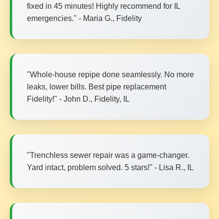
fixed in 45 minutes! Highly recommend for IL
emergencies." - Maria G., Fidelity
"Whole-house repipe done seamlessly. No more
leaks, lower bills. Best pipe replacement
Fidelity!" - John D., Fidelity, IL
"Trenchless sewer repair was a game-changer.
Yard intact, problem solved. 5 stars!" - Lisa R., IL