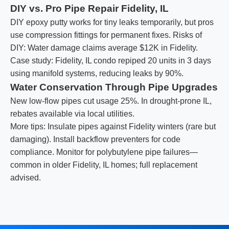
DIY vs. Pro Pipe Repair Fidelity, IL
DIY epoxy putty works for tiny leaks temporarily, but pros
use compression fittings for permanent fixes. Risks of
DIY: Water damage claims average $12K in Fidelity.
Case study: Fidelity, IL condo repiped 20 units in 3 days
using manifold systems, reducing leaks by 90%.
Water Conservation Through Pipe Upgrades
New low-flow pipes cut usage 25%. In drought-prone IL,
rebates available via local utilities.
More tips: Insulate pipes against Fidelity winters (rare but
damaging). Install backflow preventers for code
compliance. Monitor for polybutylene pipe failures—
common in older Fidelity, IL homes; full replacement
advised.