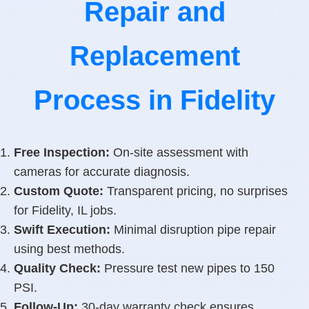
Repair and
Replacement
Process in Fidelity
Free Inspection:
On-site assessment with
cameras for accurate diagnosis.
Custom Quote:
Transparent pricing, no surprises
for Fidelity, IL jobs.
Swift Execution:
Minimal disruption pipe repair
using best methods.
Quality Check:
Pressure test new pipes to 150
PSI.
Follow-Up:
30-day warranty check ensures