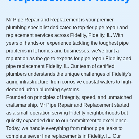
Mr Pipe Repair and Replacement is your premier
plumbing specialist dedicated to top-tier pipe repair and
replacement services across Fidelity, Fidelity, IL. With
years of hands-on experience tackling the toughest pipe
problems in IL homes and businesses, we've built a
reputation as the go-to experts for pipe repair Fidelity and
pipe replacement Fidelity, IL. Our team of certified
plumbers understands the unique challenges of Fidelity's
aging infrastructure, from corrosive coastal waters to high-
demand urban plumbing systems.
Founded on principles of integrity, speed, and unmatched
craftsmanship, Mr Pipe Repair and Replacement started
as a small operation serving Fidelity neighborhoods but
quickly expanded due to our commitment to excellence.
Today, we handle everything from minor pipe leaks to
complete sewer line replacements in Fidelity, IL. Our