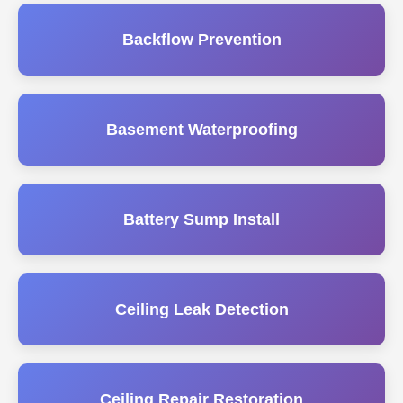
Backflow Prevention
Basement Waterproofing
Battery Sump Install
Ceiling Leak Detection
Ceiling Repair Restoration