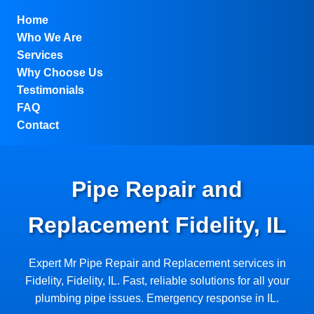
```html
Home
Who We Are
Services
Why Choose Us
Testimonials
FAQ
Contact
Pipe Repair and
Replacement Fidelity, IL
Expert Mr Pipe Repair and Replacement services in
Fidelity, Fidelity, IL. Fast, reliable solutions for all your
plumbing pipe issues. Emergency response in IL.