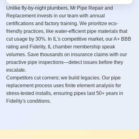
Unlike fly-by-night plumbers, Mr Pipe Repair and
Replacement invests in our team with annual
certifications and factory training. We prioritize eco-
friendly practices, like water-efficient pipe materials that
cut usage by 30%. In IL's competitive market, our A+ BBB
rating and Fidelity, IL chamber membership speak
volumes. Save thousands on insurance claims with our
proactive pipe inspections—detect issues before they
escalate.
Competitors cut corners; we build legacies. Our pipe
replacement process uses finite element analysis for
stress-tested installs, ensuring pipes last 50+ years in
Fidelity's conditions.