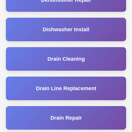
Dehumidifier Repair
Dishwasher Install
Drain Cleaning
Drain Line Replacement
Drain Repair