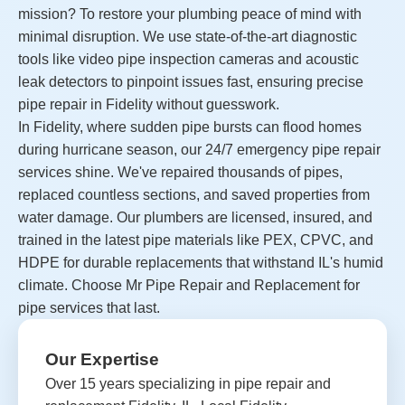
mission? To restore your plumbing peace of mind with
minimal disruption. We use state-of-the-art diagnostic
tools like video pipe inspection cameras and acoustic
leak detectors to pinpoint issues fast, ensuring precise
pipe repair in Fidelity without guesswork.
In Fidelity, where sudden pipe bursts can flood homes
during hurricane season, our 24/7 emergency pipe repair
services shine. We've repaired thousands of pipes,
replaced countless sections, and saved properties from
water damage. Our plumbers are licensed, insured, and
trained in the latest pipe materials like PEX, CPVC, and
HDPE for durable replacements that withstand IL's humid
climate. Choose Mr Pipe Repair and Replacement for
pipe services that last.
Our Expertise
Over 15 years specializing in pipe repair and