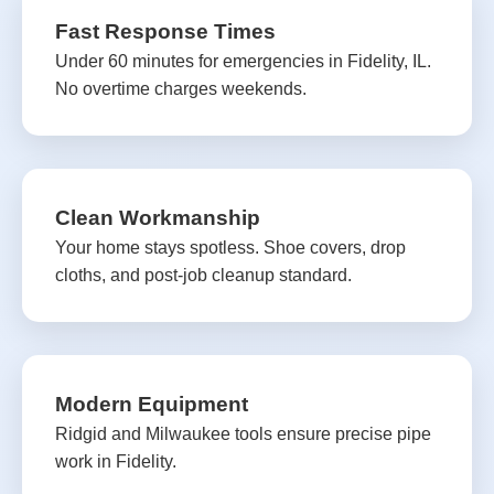
Fast Response Times
Under 60 minutes for emergencies in Fidelity, IL.
No overtime charges weekends.
Clean Workmanship
Your home stays spotless. Shoe covers, drop
cloths, and post-job cleanup standard.
Modern Equipment
Ridgid and Milwaukee tools ensure precise pipe
work in Fidelity.