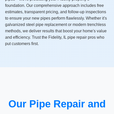
foundation. Our comprehensive approach includes free
estimates, transparent pricing, and follow-up inspections
to ensure your new pipes perform flawlessly. Whether it's
galvanized steel pipe replacement or modern trenchless
methods, we deliver results that boost your home's value
and efficiency. Trust the Fidelity, IL pipe repair pros who
put customers first.
Our Pipe Repair and