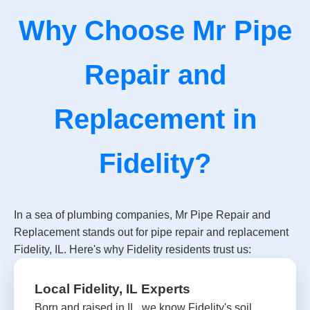
Why Choose Mr Pipe
Repair and
Replacement in
Fidelity?
In a sea of plumbing companies, Mr Pipe Repair and
Replacement stands out for pipe repair and replacement
Fidelity, IL. Here's why Fidelity residents trust us:
Local Fidelity, IL Experts
Born and raised in IL, we know Fidelity's soil,