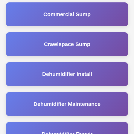
Commercial Sump
Crawlspace Sump
Dehumidifier Install
Dehumidifier Maintenance