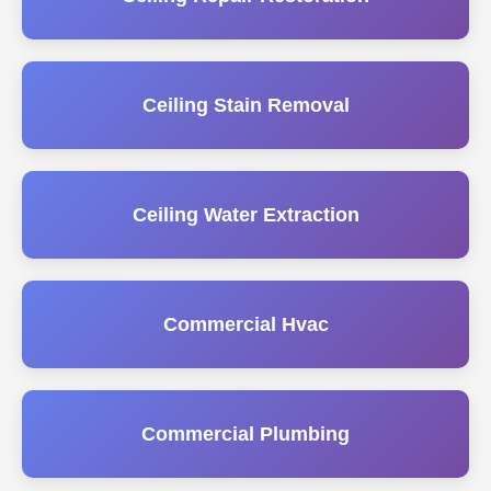
Ceiling Stain Removal
Ceiling Water Extraction
Commercial Hvac
Commercial Plumbing