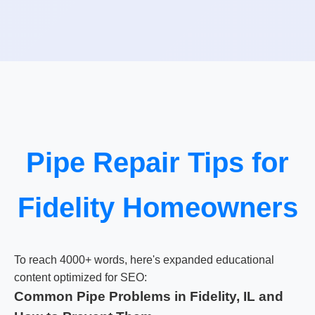
Pipe Repair Tips for
Fidelity Homeowners
To reach 4000+ words, here's expanded educational
content optimized for SEO:
Common Pipe Problems in Fidelity, IL and