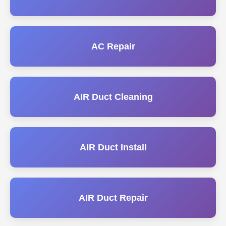
AC Repair
AIR Duct Cleaning
AIR Duct Install
AIR Duct Repair