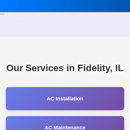
```
Our Services in Fidelity, IL
AC Installation
AC Maintenance