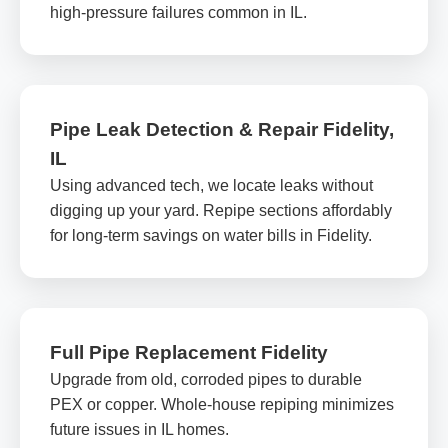
high-pressure failures common in IL.
Pipe Leak Detection & Repair Fidelity,
IL
Using advanced tech, we locate leaks without
digging up your yard. Repipe sections affordably
for long-term savings on water bills in Fidelity.
Full Pipe Replacement Fidelity
Upgrade from old, corroded pipes to durable
PEX or copper. Whole-house repiping minimizes
future issues in IL homes.