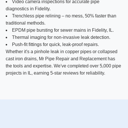
Video camera inspections for accurate pipe
diagnostics in Fidelity.
Trenchless pipe relining – no mess, 50% faster than
traditional methods.
EPDM pipe bursting for sewer mains in Fidelity, IL.
Thermal imaging for non-invasive leak detection.
Push-fit fittings for quick, leak-proof repairs.
Whether it's a pinhole leak in copper pipes or collapsed
cast iron drains, Mr Pipe Repair and Replacement has
the tools and expertise. We've completed over 5,000 pipe
projects in IL, earning 5-star reviews for reliability.