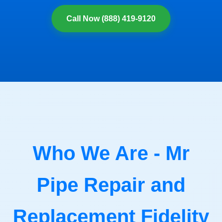
Call Now (888) 419-9120
Who We Are - Mr
Pipe Repair and
Replacement Fidelity