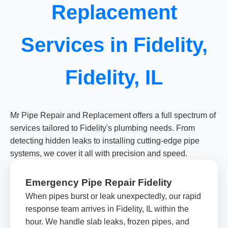
Replacement
Services in Fidelity,
Fidelity, IL
Mr Pipe Repair and Replacement offers a full spectrum of
services tailored to Fidelity's plumbing needs. From
detecting hidden leaks to installing cutting-edge pipe
systems, we cover it all with precision and speed.
Emergency Pipe Repair Fidelity
When pipes burst or leak unexpectedly, our rapid
response team arrives in Fidelity, IL within the
hour. We handle slab leaks, frozen pipes, and