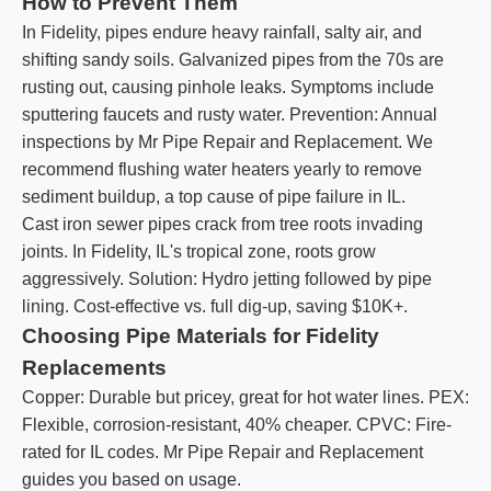
How to Prevent Them
In Fidelity, pipes endure heavy rainfall, salty air, and
shifting sandy soils. Galvanized pipes from the 70s are
rusting out, causing pinhole leaks. Symptoms include
sputtering faucets and rusty water. Prevention: Annual
inspections by Mr Pipe Repair and Replacement. We
recommend flushing water heaters yearly to remove
sediment buildup, a top cause of pipe failure in IL.
Cast iron sewer pipes crack from tree roots invading
joints. In Fidelity, IL's tropical zone, roots grow
aggressively. Solution: Hydro jetting followed by pipe
lining. Cost-effective vs. full dig-up, saving $10K+.
Choosing Pipe Materials for Fidelity
Replacements
Copper: Durable but pricey, great for hot water lines. PEX:
Flexible, corrosion-resistant, 40% cheaper. CPVC: Fire-
rated for IL codes. Mr Pipe Repair and Replacement
guides you based on usage.