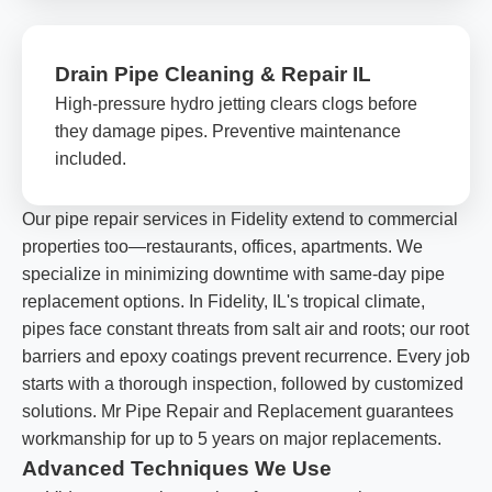
Drain Pipe Cleaning & Repair IL
High-pressure hydro jetting clears clogs before
they damage pipes. Preventive maintenance
included.
Our pipe repair services in Fidelity extend to commercial
properties too—restaurants, offices, apartments. We
specialize in minimizing downtime with same-day pipe
replacement options. In Fidelity, IL's tropical climate,
pipes face constant threats from salt air and roots; our root
barriers and epoxy coatings prevent recurrence. Every job
starts with a thorough inspection, followed by customized
solutions. Mr Pipe Repair and Replacement guarantees
workmanship for up to 5 years on major replacements.
Advanced Techniques We Use