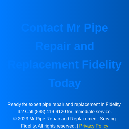
Contact Mr Pipe
Repair and
Replacement Fidelity
Today
Ready for expert pipe repair and replacement in Fidelity,
IL? Call (888) 419-9120 for immediate service.
© 2023 Mr Pipe Repair and Replacement. Serving
Fidelity. All rights reserved. |
Privacy Policy