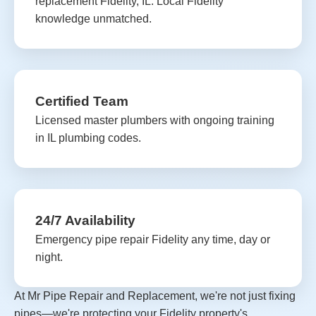
replacement Fidelity, IL. Local Fidelity
knowledge unmatched.
Certified Team
Licensed master plumbers with ongoing training
in IL plumbing codes.
24/7 Availability
Emergency pipe repair Fidelity any time, day or
night.
At Mr Pipe Repair and Replacement, we're not just fixing
pipes—we're protecting your Fidelity property's