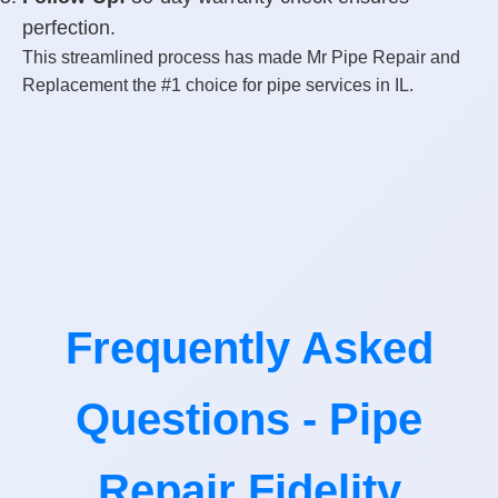
perfection.
This streamlined process has made Mr Pipe Repair and
Replacement the #1 choice for pipe services in IL.
Frequently Asked
Questions - Pipe
Repair Fidelity