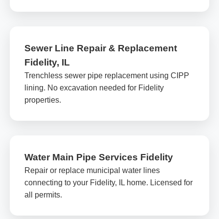
Sewer Line Repair & Replacement
Fidelity, IL
Trenchless sewer pipe replacement using CIPP
lining. No excavation needed for Fidelity
properties.
Water Main Pipe Services Fidelity
Repair or replace municipal water lines
connecting to your Fidelity, IL home. Licensed for
all permits.